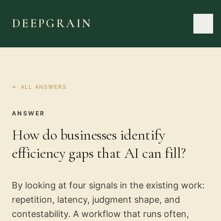
DEEPGRAIN
← ALL ANSWERS
ANSWER
How do businesses identify
efficiency gaps that AI can fill?
By looking at four signals in the existing work:
repetition, latency, judgment shape, and
contestability. A workflow that runs often,