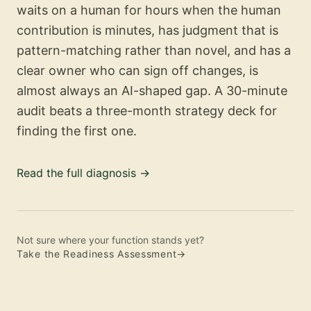
waits on a human for hours when the human
contribution is minutes, has judgment that is
pattern-matching rather than novel, and has a
clear owner who can sign off changes, is
almost always an AI-shaped gap. A 30-minute
audit beats a three-month strategy deck for
finding the first one.
Read the full diagnosis
→
Not sure where your function stands yet?
Take the Readiness Assessment
→