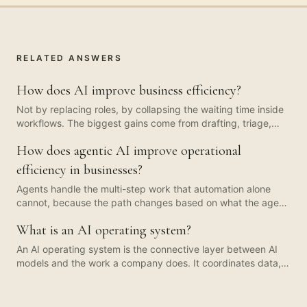
RELATED ANSWERS
How does AI improve business efficiency?
Not by replacing roles, by collapsing the waiting time inside
workflows. The biggest gains come from drafting, triage,
summarisation, and structured extraction: work that used to
How does agentic AI improve operational
sit in a queue waiting for a human is prepared in seconds,
and the human becomes a reviewer rather than a doer. The
efficiency in businesses?
throughput change is usually larger than the headcount
Agents handle the multi-step work that automation alone
change.
cannot, because the path changes based on what the agent
finds. They earn their keep on workflows where a human
What is an AI operating system?
used to coordinate across three or four systems. Most
companies do not need many agents. Three or four, well-
An AI operating system is the connective layer between AI
bounded, with logged steps and a human checkpoint,
models and the work a company does. It coordinates data,
covers the bulk of the value.
tools, agents, governance, and the operating cadence
around them, so AI capability compounds into output rather
than living as isolated demos. The model is the engine. The