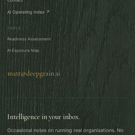
AI Operating Index ↗
TOOLS
Readiness Assessment
AI Exposure Map
matt@deepgrain.ai
Intelligence in your inbox.
Occasional notes on running real organisations. No