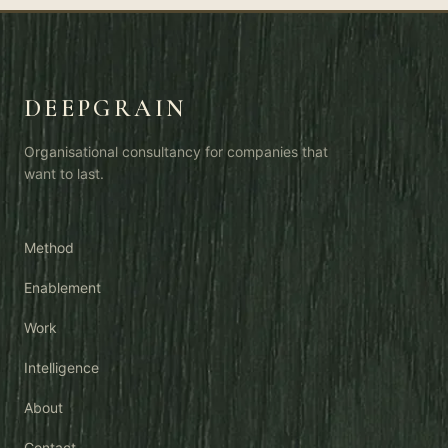
AI OS is the rest of the car.
DEEPGRAIN
Organisational consultancy for companies that
want to last.
Method
Enablement
Work
Intelligence
About
Contact