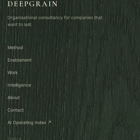
DEEPGRAIN
Organisational consultancy for companies that
want to last.
Method
Enablement
Work
Intelligence
About
Contact
AI Operating Index ↗
TOOLS