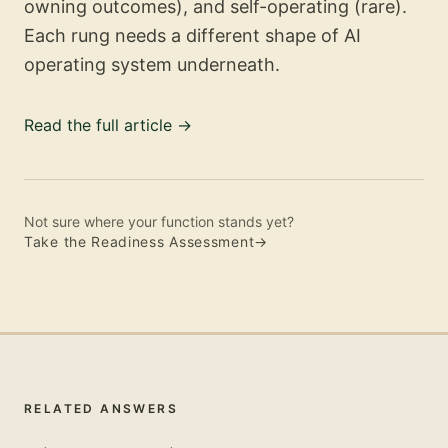
owning outcomes), and self-operating (rare).
Each rung needs a different shape of AI
operating system underneath.
Read the full article
→
Not sure where your function stands yet?
Take the Readiness Assessment
→
RELATED ANSWERS