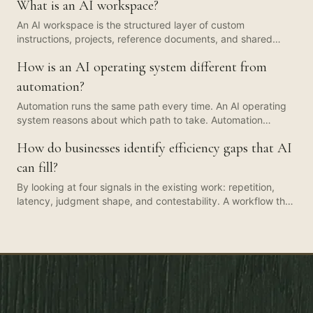
What is an AI workspace?
An AI workspace is the structured layer of custom
instructions, projects, reference documents, and shared
prompts that turns a generic AI tool (Claude, ChatGPT,
How is an AI operating system different from
Copilot, Gemini) into a function-specific colleague. It is
usually the first artefact a People team should build.
automation?
Automation runs the same path every time. An AI operating
system reasons about which path to take. Automation
handles the rails. The AI OS handles the decisions. The two
How do businesses identify efficiency gaps that AI
layers compound when you build them together, but
conflating them produces brittle pilots that look smart in
can fill?
October and break by January.
By looking at four signals in the existing work: repetition,
latency, judgment shape, and contestability. A workflow that
runs often, waits on a human for hours when the human
contribution is minutes, has judgment that is pattern-
matching rather than novel, and has a clear owner who can
sign off changes, is almost always an AI-shaped gap. A 30-
minute audit beats a three-month strategy deck for finding
the first one.