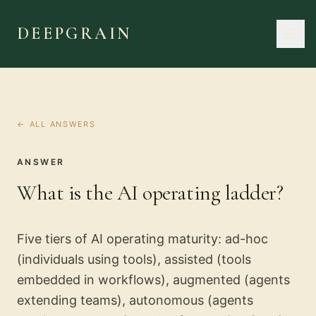
DEEPGRAIN
← ALL ANSWERS
ANSWER
What is the AI operating ladder?
Five tiers of AI operating maturity: ad-hoc
(individuals using tools), assisted (tools
embedded in workflows), augmented (agents
extending teams), autonomous (agents