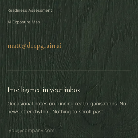
Readiness Assessment
AI Exposure Map
matt@deepgrain.ai
Intelligence in your inbox.
Occasional notes on running real organisations. No
newsletter rhythm. Nothing to scroll past.
Email address