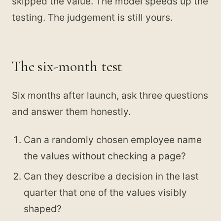
skipped the value. The model speeds up the
testing. The judgement is still yours.
The six-month test
Six months after launch, ask three questions
and answer them honestly.
Can a randomly chosen employee name
the values without checking a page?
Can they describe a decision in the last
quarter that one of the values visibly
shaped?