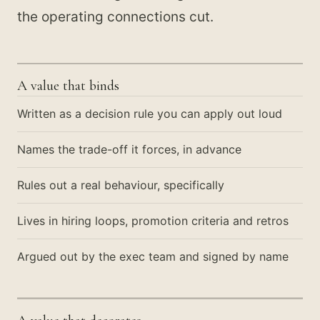
the operating connections cut.
A value that binds
Written as a decision rule you can apply out loud
Names the trade-off it forces, in advance
Rules out a real behaviour, specifically
Lives in hiring loops, promotion criteria and retros
Argued out by the exec team and signed by name