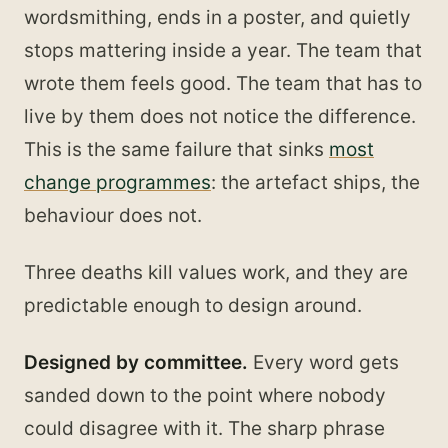
wordsmithing, ends in a poster, and quietly
stops mattering inside a year. The team that
wrote them feels good. The team that has to
live by them does not notice the difference.
This is the same failure that sinks
most
change programmes
: the artefact ships, the
behaviour does not.
Three deaths kill values work, and they are
predictable enough to design around.
Designed by committee.
Every word gets
sanded down to the point where nobody
could disagree with it. The sharp phrase