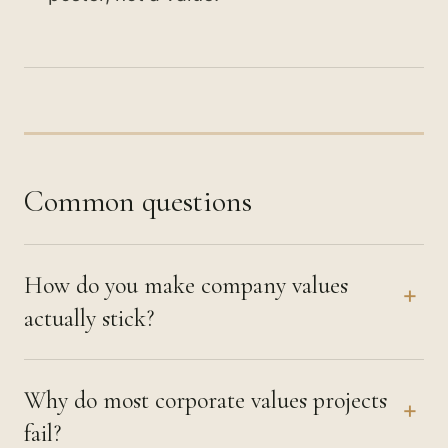
Common questions
How do you make company values
+
actually stick?
Why do most corporate values projects
+
fail?