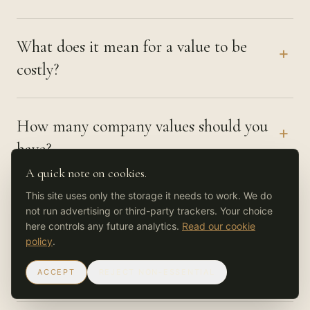
What does it mean for a value to be
+
costly?
How many company values should you
+
have?
A quick note on cookies.
This site uses only the storage it needs to work. We do
Where can AI help with company
+
not run advertising or third-party trackers. Your choice
values, and where should it not?
here controls any future analytics.
Read our cookie
policy
.
ACCEPT
REJECT NON-ESSENTIAL