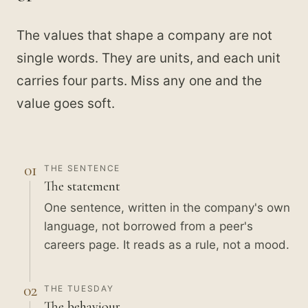
The values that shape a company are not
single words. They are units, and each unit
carries four parts. Miss any one and the
value goes soft.
01
THE SENTENCE
The statement
One sentence, written in the company's own
language, not borrowed from a peer's
careers page. It reads as a rule, not a mood.
02
THE TUESDAY
The behaviour