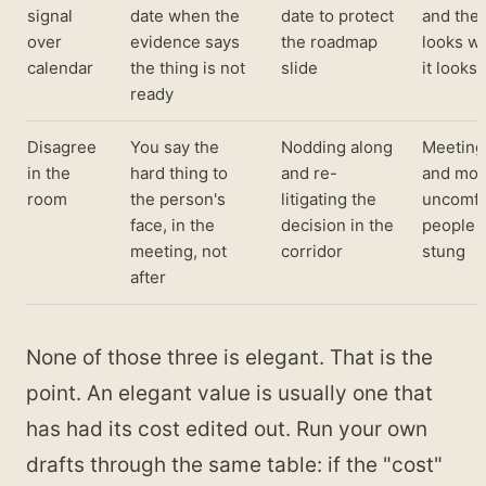
signal
date when the
date to protect
and the 
over
evidence says
the roadmap
looks w
calendar
the thing is not
slide
it looks 
ready
Disagree
You say the
Nodding along
Meeting
in the
hard thing to
and re-
and mor
room
the person's
litigating the
uncomfo
face, in the
decision in the
people 
meeting, not
corridor
stung
after
None of those three is elegant. That is the
point. An elegant value is usually one that
has had its cost edited out. Run your own
drafts through the same table: if the "cost"