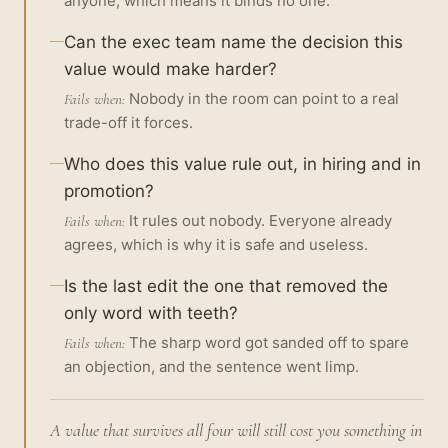
anyone, which means it binds no one.
Can the exec team name the decision this
value would make harder?
Nobody in the room can point to a real
Fails when:
trade-off it forces.
Who does this value rule out, in hiring and in
promotion?
It rules out nobody. Everyone already
Fails when:
agrees, which is why it is safe and useless.
Is the last edit the one that removed the
only word with teeth?
The sharp word got sanded off to spare
Fails when:
an objection, and the sentence went limp.
A value that survives all four will still cost you something in