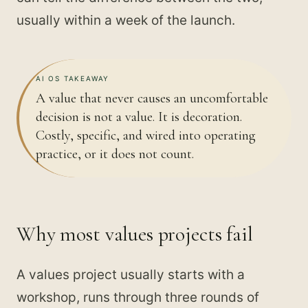
usually within a week of the launch.
AI OS TAKEAWAY
A value that never causes an uncomfortable
decision is not a value. It is decoration.
Costly, specific, and wired into operating
practice, or it does not count.
Why most values projects fail
A values project usually starts with a
workshop, runs through three rounds of