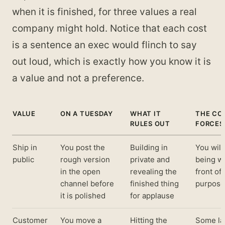
when it is finished, for three values a real
company might hold. Notice that each cost
is a sentence an exec would flinch to say
out loud, which is exactly how you know it is
a value and not a preference.
VALUE
ON A TUESDAY
WHAT IT
THE COS
RULES OUT
FORCES
Ship in
You post the
Building in
You will
public
rough version
private and
being wr
in the open
revealing the
front of
channel before
finished thing
purpose
it is polished
for applause
Customer
You move a
Hitting the
Some la