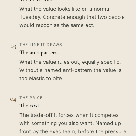
What the value looks like on a normal
Tuesday. Concrete enough that two people
would recognise the same act.
03
THE LINE IT DRAWS
The anti-pattern
What the value rules out, equally specific.
Without a named anti-pattern the value is
too elastic to bite.
04
THE PRICE
The cost
The trade-off it forces when it competes
with something you also want. Named up
front by the exec team, before the pressure