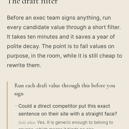
The draft filter
Before an exec team signs anything, run
every candidate value through a short filter.
It takes ten minutes and it saves a year of
polite decay. The point is to fail values on
purpose, in the room, while it is still cheap to
rewrite them.
Run each draft value through this before you
sign
Could a direct competitor put this exact
sentence on their site with a straight face?
Yes. It is generic enough to belong to
Fails when: