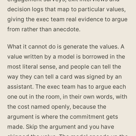
decision logs that map to particular values,
giving the exec team real evidence to argue
from rather than anecdote.
What it cannot do is generate the values. A
value written by a model is borrowed in the
most literal sense, and people can tell the
way they can tell a card was signed by an
assistant. The exec team has to argue each
one out in the room, in their own words, with
the cost named openly, because the
argument is where the commitment gets
made. Skip the argument and you have