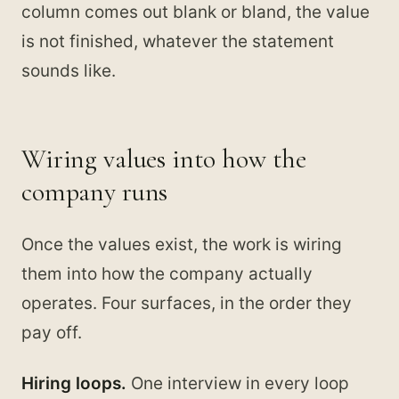
column comes out blank or bland, the value
is not finished, whatever the statement
sounds like.
Wiring values into how the
company runs
Once the values exist, the work is wiring
them into how the company actually
operates. Four surfaces, in the order they
pay off.
Hiring loops.
One interview in every loop