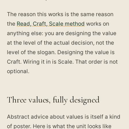
The reason this works is the same reason
the
Read, Craft, Scale method
works on
anything else: you are designing the value
at the level of the actual decision, not the
level of the slogan. Designing the value is
Craft. Wiring it in is Scale. That order is not
optional.
Three values, fully designed
Abstract advice about values is itself a kind
of poster. Here is what the unit looks like