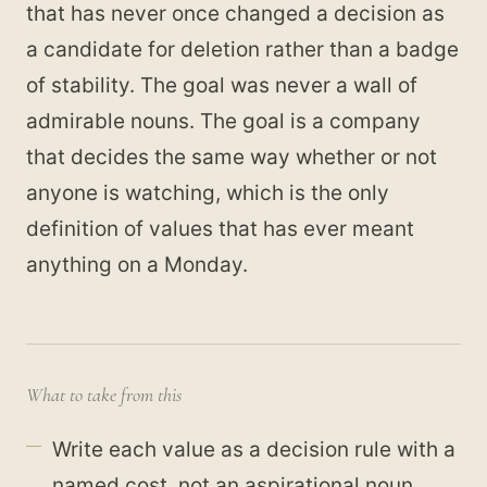
that has never once changed a decision as
a candidate for deletion rather than a badge
of stability. The goal was never a wall of
admirable nouns. The goal is a company
that decides the same way whether or not
anyone is watching, which is the only
definition of values that has ever meant
anything on a Monday.
What to take from this
Write each value as a decision rule with a
named cost, not an aspirational noun.