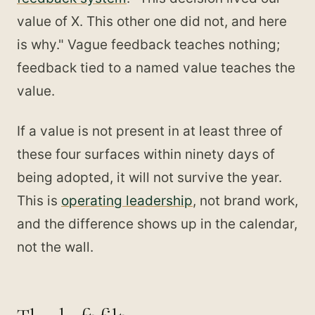
value of X. This other one did not, and here
is why." Vague feedback teaches nothing;
feedback tied to a named value teaches the
value.
If a value is not present in at least three of
these four surfaces within ninety days of
being adopted, it will not survive the year.
This is
operating leadership
, not brand work,
and the difference shows up in the calendar,
not the wall.