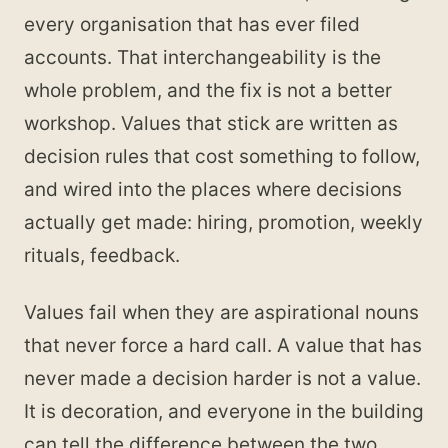
every organisation that has ever filed
accounts. That interchangeability is the
whole problem, and the fix is not a better
workshop. Values that stick are written as
decision rules that cost something to follow,
and wired into the places where decisions
actually get made: hiring, promotion, weekly
rituals, feedback.
Values fail when they are aspirational nouns
that never force a hard call. A value that has
never made a decision harder is not a value.
It is decoration, and everyone in the building
can tell the difference between the two,