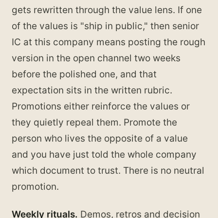
gets rewritten through the value lens. If one
of the values is "ship in public," then senior
IC at this company means posting the rough
version in the open channel two weeks
before the polished one, and that
expectation sits in the written rubric.
Promotions either reinforce the values or
they quietly repeal them. Promote the
person who lives the opposite of a value
and you have just told the whole company
which document to trust. There is no neutral
promotion.
Weekly rituals.
Demos, retros and decision