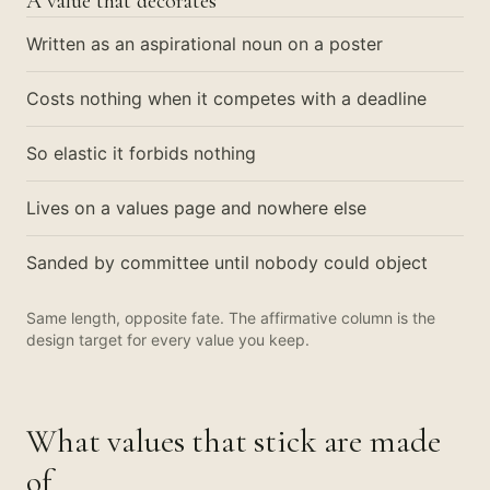
A value that decorates
Written as an aspirational noun on a poster
Costs nothing when it competes with a deadline
So elastic it forbids nothing
Lives on a values page and nowhere else
Sanded by committee until nobody could object
Same length, opposite fate. The affirmative column is the
design target for every value you keep.
What values that stick are made
of