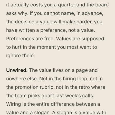
it actually costs you a quarter and the board
asks why. If you cannot name, in advance,
the decision a value will make harder, you
have written a preference, not a value.
Preferences are free. Values are supposed
to hurt in the moment you most want to
ignore them.
Unwired.
The value lives on a page and
nowhere else. Not in the hiring loop, not in
the promotion rubric, not in the retro where
the team picks apart last week's calls.
Wiring is the entire difference between a
value and a slogan. A slogan is a value with