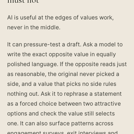
AI is useful at the edges of values work,
never in the middle.
It can pressure-test a draft. Ask a model to
write the exact opposite value in equally
polished language. If the opposite reads just
as reasonable, the original never picked a
side, and a value that picks no side rules
nothing out. Ask it to rephrase a statement
as a forced choice between two attractive
options and check the value still selects
one. It can also surface patterns across
engagement surveys, exit interviews and