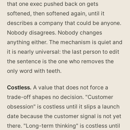
that one exec pushed back on gets
softened, then softened again, until it
describes a company that could be anyone.
Nobody disagrees. Nobody changes
anything either. The mechanism is quiet and
it is nearly universal: the last person to edit
the sentence is the one who removes the
only word with teeth.
Costless.
A value that does not force a
trade-off shapes no decision. "Customer
obsession" is costless until it slips a launch
date because the customer signal is not yet
there. "Long-term thinking" is costless until