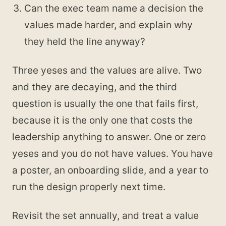
Can the exec team name a decision the
values made harder, and explain why
they held the line anyway?
Three yeses and the values are alive. Two
and they are decaying, and the third
question is usually the one that fails first,
because it is the only one that costs the
leadership anything to answer. One or zero
yeses and you do not have values. You have
a poster, an onboarding slide, and a year to
run the design properly next time.
Revisit the set annually, and treat a value