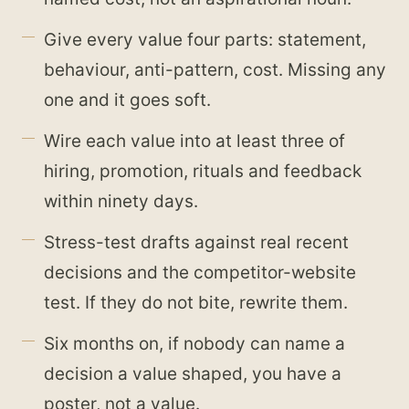
Give every value four parts: statement,
behaviour, anti-pattern, cost. Missing any
one and it goes soft.
Wire each value into at least three of
hiring, promotion, rituals and feedback
within ninety days.
Stress-test drafts against real recent
decisions and the competitor-website
test. If they do not bite, rewrite them.
Six months on, if nobody can name a
decision a value shaped, you have a
poster, not a value.