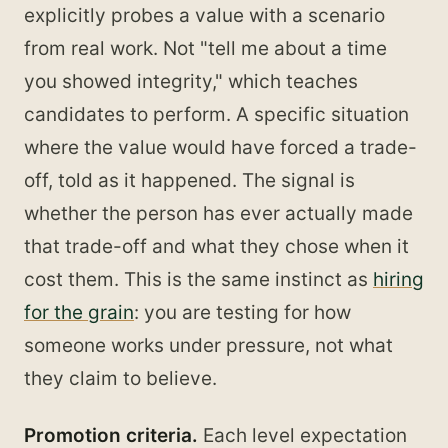
explicitly probes a value with a scenario
from real work. Not "tell me about a time
you showed integrity," which teaches
candidates to perform. A specific situation
where the value would have forced a trade-
off, told as it happened. The signal is
whether the person has ever actually made
that trade-off and what they chose when it
cost them. This is the same instinct as
hiring
for the grain
: you are testing for how
someone works under pressure, not what
they claim to believe.
Promotion criteria.
Each level expectation