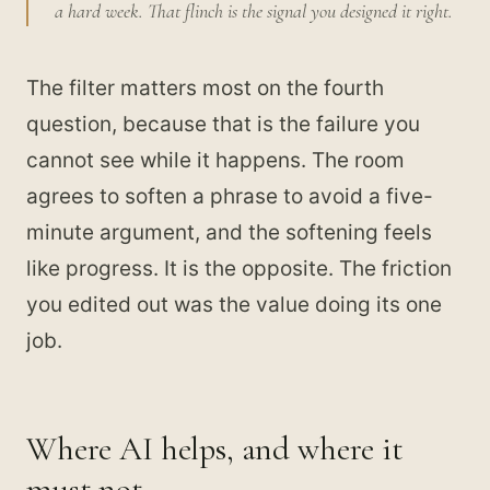
a hard week. That flinch is the signal you designed it right.
The filter matters most on the fourth
question, because that is the failure you
cannot see while it happens. The room
agrees to soften a phrase to avoid a five-
minute argument, and the softening feels
like progress. It is the opposite. The friction
you edited out was the value doing its one
job.
Where AI helps, and where it
must not