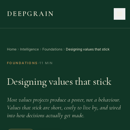
DEEPGRAIN
Home
Intelligence
Foundations
Designing values that stick
·
FOUNDATIONS
11 MIN
Designing values that stick
Most values projects produce a poster, not a behaviour.
Values that stick are short, costly to live by, and wired
into how decisions actually get made.