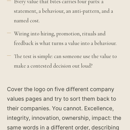
Every value that bites carries four parts: a
statement, a behaviour, an anti-pattern, and a
named cost.
Wiring into hiring, promotion, rituals and
feedback is what turns a value into a behaviour.
The test is simple: can someone use the value to
make a contested decision out loud?
Cover the logo on five different company
values pages and try to sort them back to
their companies. You cannot. Excellence,
integrity, innovation, ownership, impact: the
same words in a different order, describing