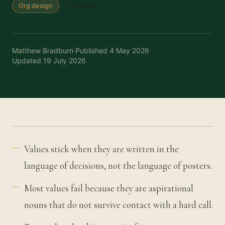
Org design
Enablement
Matthew Bradburn
·
Published
4 May 2026
·
Updated
19 July 2026
Values stick when they are written in the
language of decisions, not the language of posters.
Most values fail because they are aspirational
nouns that do not survive contact with a hard call.