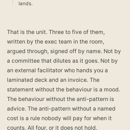
lands.
That is the unit. Three to five of them,
written by the exec team in the room,
argued through, signed off by name. Not by
a committee that dilutes as it goes. Not by
an external facilitator who hands you a
laminated deck and an invoice. The
statement without the behaviour is a mood.
The behaviour without the anti-pattern is
advice. The anti-pattern without a named
cost is a rule nobody will pay for when it
counts. All four, or it does not hold.