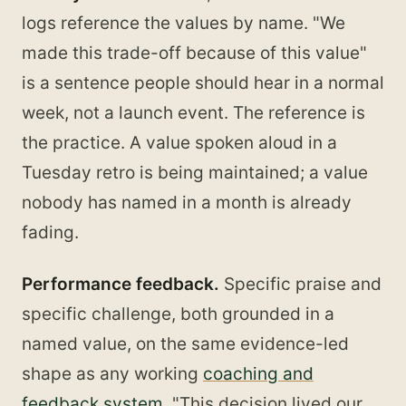
logs reference the values by name. "We
made this trade-off because of this value"
is a sentence people should hear in a normal
week, not a launch event. The reference is
the practice. A value spoken aloud in a
Tuesday retro is being maintained; a value
nobody has named in a month is already
fading.
Performance feedback.
Specific praise and
specific challenge, both grounded in a
named value, on the same evidence-led
shape as any working
coaching and
feedback system
. "This decision lived our