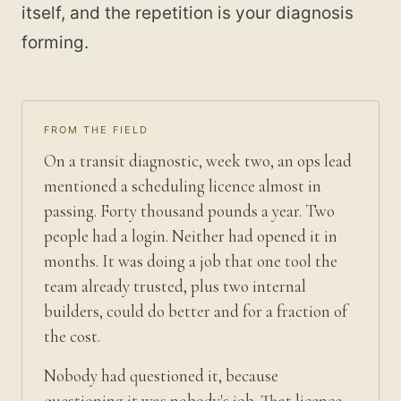
itself, and the repetition is your diagnosis
forming.
FROM THE FIELD
On a transit diagnostic, week two, an ops lead
mentioned a scheduling licence almost in
passing. Forty thousand pounds a year. Two
people had a login. Neither had opened it in
months. It was doing a job that one tool the
team already trusted, plus two internal
builders, could do better and for a fraction of
the cost.
Nobody had questioned it, because
questioning it was nobody's job. That licence