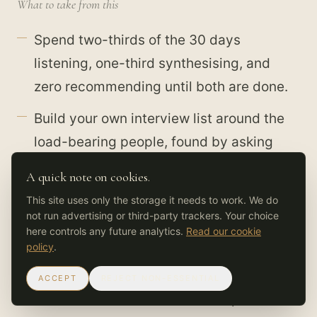
What to take from this
Spend two-thirds of the 30 days
listening, one-third synthesising, and
zero recommending until both are done.
Build your own interview list around the
load-bearing people, found by asking
everyone who they go to when stuck.
A quick note on cookies.
Chase the specific Tuesday, not the
This site uses only the storage it needs to work. We do
not run advertising or third-party trackers. Your choice
policy answer. Ask people to walk you
here controls any future analytics.
Read our cookie
through the last real piece of work, click
policy
.
by click.
ACCEPT
REJECT NON-ESSENTIAL
A week-one recommendation spends the