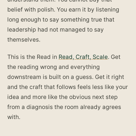
belief with polish. You earn it by listening
long enough to say something true that
leadership had not managed to say
themselves.
This is the Read in
Read, Craft, Scale
. Get
the reading wrong and everything
downstream is built on a guess. Get it right
and the craft that follows feels less like your
idea and more like the obvious next step
from a diagnosis the room already agrees
with.