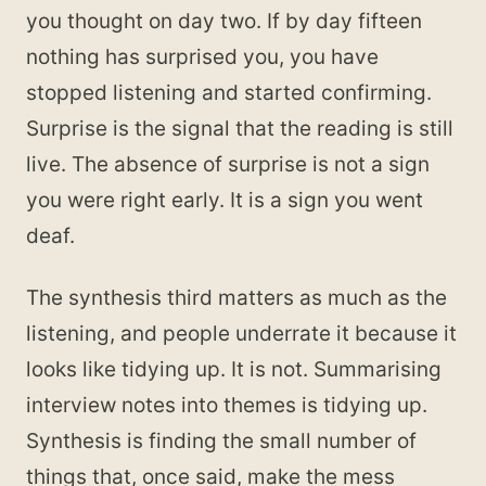
you thought on day two. If by day fifteen
nothing has surprised you, you have
stopped listening and started confirming.
Surprise is the signal that the reading is still
live. The absence of surprise is not a sign
you were right early. It is a sign you went
deaf.
The synthesis third matters as much as the
listening, and people underrate it because it
looks like tidying up. It is not. Summarising
interview notes into themes is tidying up.
Synthesis is finding the small number of
things that, once said, make the mess