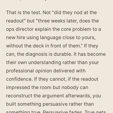
That is the test. Not "did they nod at the
readout" but "three weeks later, does the
ops director explain the core problem to a
new hire using language close to yours,
without the deck in front of them." If they
can, the diagnosis is durable. It has become
their own understanding rather than your
professional opinion delivered with
confidence. If they cannot, if the readout
impressed the room but nobody can
reconstruct the argument afterwards, you
built something persuasive rather than
something true. Persuasive fades. True gets