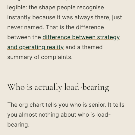
legible: the shape people recognise
instantly because it was always there, just
never named. That is the difference
between the
difference between strategy
and operating reality
and a themed
summary of complaints.
Who is actually load-bearing
The org chart tells you who is senior. It tells
you almost nothing about who is load-
bearing.