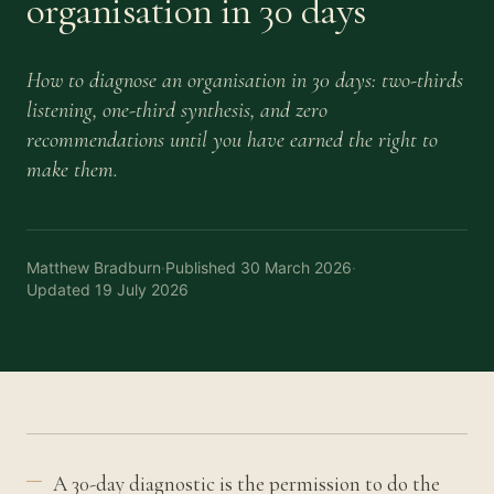
organisation in 30 days
How to diagnose an organisation in 30 days: two-thirds
listening, one-third synthesis, and zero
recommendations until you have earned the right to
make them.
Matthew Bradburn
·
Published
30 March 2026
·
Updated
19 July 2026
A 30-day diagnostic is the permission to do the