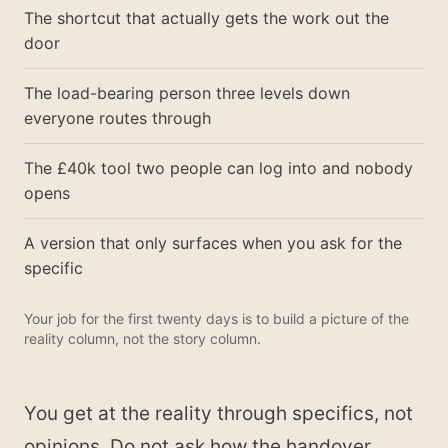
The shortcut that actually gets the work out the
door
The load-bearing person three levels down
everyone routes through
The £40k tool two people can log into and nobody
opens
A version that only surfaces when you ask for the
specific
Your job for the first twenty days is to build a picture of the
reality column, not the story column.
You get at the reality through specifics, not
opinions. Do not ask how the handover