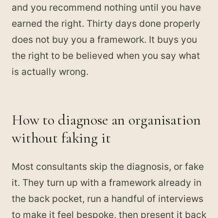
and you recommend nothing until you have
earned the right. Thirty days done properly
does not buy you a framework. It buys you
the right to be believed when you say what
is actually wrong.
How to diagnose an organisation
without faking it
Most consultants skip the diagnosis, or fake
it. They turn up with a framework already in
the back pocket, run a handful of interviews
to make it feel bespoke, then present it back