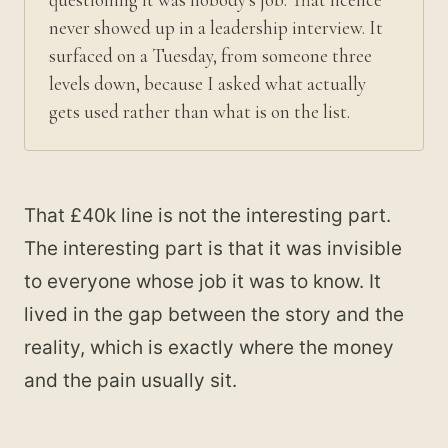
never showed up in a leadership interview. It
surfaced on a Tuesday, from someone three
levels down, because I asked what actually
gets used rather than what is on the list.
That £40k line is not the interesting part.
The interesting part is that it was invisible
to everyone whose job it was to know. It
lived in the gap between the story and the
reality, which is exactly where the money
and the pain usually sit.