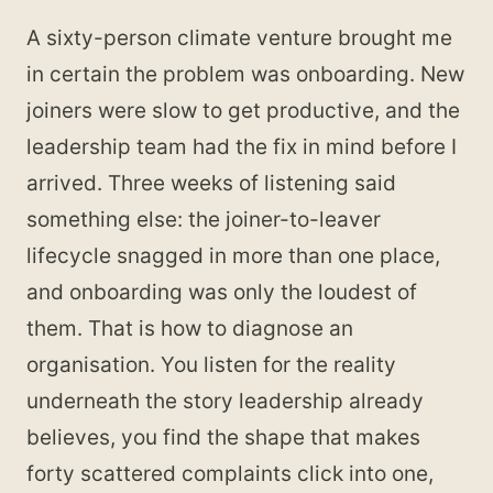
A sixty-person climate venture brought me
in certain the problem was onboarding. New
joiners were slow to get productive, and the
leadership team had the fix in mind before I
arrived. Three weeks of listening said
something else: the joiner-to-leaver
lifecycle snagged in more than one place,
and onboarding was only the loudest of
them. That is how to diagnose an
organisation. You listen for the reality
underneath the story leadership already
believes, you find the shape that makes
forty scattered complaints click into one,