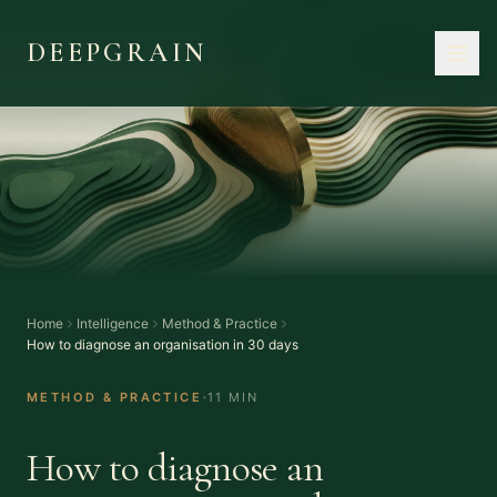
DEEPGRAIN
Home
Intelligence
Method & Practice
How to diagnose an organisation in 30 days
·
METHOD & PRACTICE
11 MIN
How to diagnose an