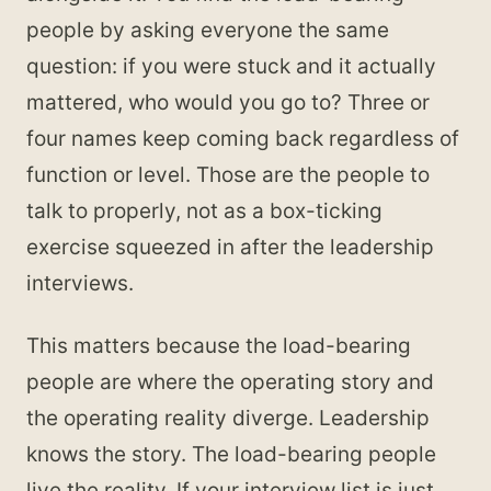
people by asking everyone the same
question: if you were stuck and it actually
mattered, who would you go to? Three or
four names keep coming back regardless of
function or level. Those are the people to
talk to properly, not as a box-ticking
exercise squeezed in after the leadership
interviews.
This matters because the load-bearing
people are where the operating story and
the operating reality diverge. Leadership
knows the story. The load-bearing people
live the reality. If your interview list is just