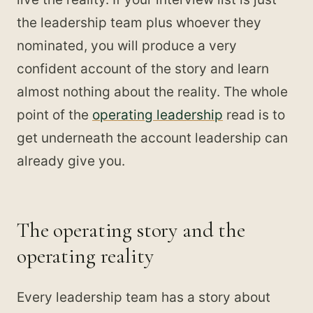
the leadership team plus whoever they
nominated, you will produce a very
confident account of the story and learn
almost nothing about the reality. The whole
point of the
operating leadership
read is to
get underneath the account leadership can
already give you.
The operating story and the
operating reality
Every leadership team has a story about