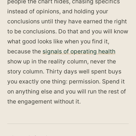
people the chart hides, chasing specifics
instead of opinions, and holding your
conclusions until they have earned the right
to be conclusions. Do that and you will know
what good looks like when you find it,
because the
signals of operating health
show up in the reality column, never the
story column. Thirty days well spent buys
you exactly one thing: permission. Spend it
on anything else and you will run the rest of
the engagement without it.