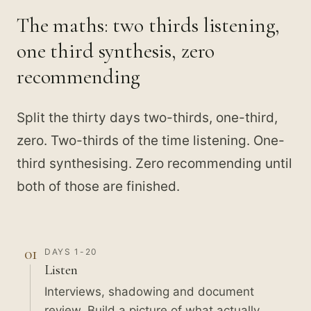
The maths: two thirds listening,
one third synthesis, zero
recommending
Split the thirty days two-thirds, one-third,
zero. Two-thirds of the time listening. One-
third synthesising. Zero recommending until
both of those are finished.
01
DAYS 1-20
Listen
Interviews, shadowing and document
review. Build a picture of what actually