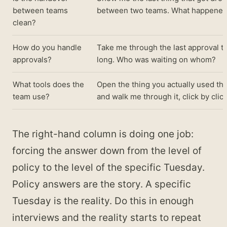
between teams
between two teams. What happened
clean?
How do you handle
Take me through the last approval th
approvals?
long. Who was waiting on whom?
What tools does the
Open the thing you actually used th
team use?
and walk me through it, click by click
The right-hand column is doing one job:
forcing the answer down from the level of
policy to the level of the specific Tuesday.
Policy answers are the story. A specific
Tuesday is the reality. Do this in enough
interviews and the reality starts to repeat