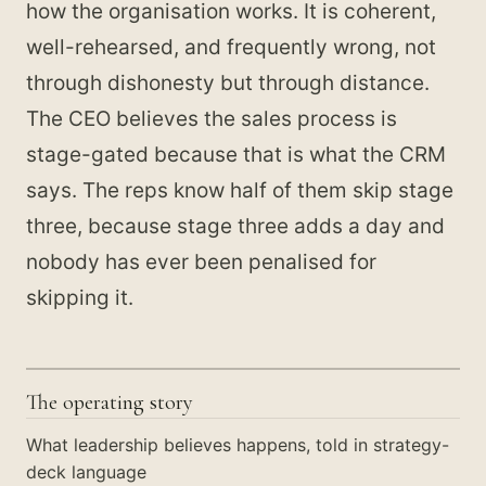
how the organisation works. It is coherent,
well-rehearsed, and frequently wrong, not
through dishonesty but through distance.
The CEO believes the sales process is
stage-gated because that is what the CRM
says. The reps know half of them skip stage
three, because stage three adds a day and
nobody has ever been penalised for
skipping it.
The operating story
What leadership believes happens, told in strategy-
deck language