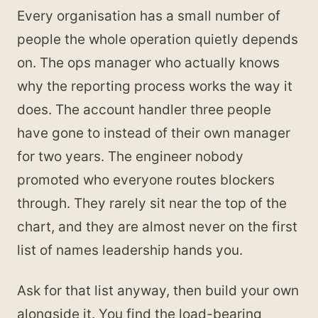
Every organisation has a small number of
people the whole operation quietly depends
on. The ops manager who actually knows
why the reporting process works the way it
does. The account handler three people
have gone to instead of their own manager
for two years. The engineer nobody
promoted who everyone routes blockers
through. They rarely sit near the top of the
chart, and they are almost never on the first
list of names leadership hands you.
Ask for that list anyway, then build your own
alongside it. You find the load-bearing