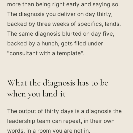
more than being right early and saying so.
The diagnosis you deliver on day thirty,
backed by three weeks of specifics, lands.
The same diagnosis blurted on day five,
backed by a hunch, gets filed under
"consultant with a template".
What the diagnosis has to be
when you land it
The output of thirty days is a diagnosis the
leadership team can repeat, in their own
words, in a room you are not in.