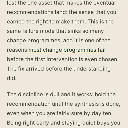
lost the one asset that makes the eventual
recommendations land: the sense that you
earned the right to make them. This is the
same failure mode that sinks so many
change programmes, and it is one of the
reasons
most change programmes fail
before the first intervention is even chosen.
The fix arrived before the understanding
did.
The discipline is dull and it works: hold the
recommendation until the synthesis is done,
even when you are fairly sure by day ten.
Being right early and staying quiet buys you