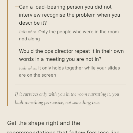
Can a load-bearing person you did not
interview recognise the problem when you
describe it?
Only the people who were in the room
Fails when:
nod along
Would the ops director repeat it in their own
words in a meeting you are not in?
It only holds together while your slides
Fails when:
are on the screen
If it survives only with you in the room narrating it, you
built something persuasive, not something true.
Get the shape right and the
recommendations that follow feel less like