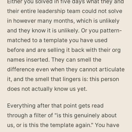
Either you solved in five days what they and
their entire leadership team could not solve
in however many months, which is unlikely
and they know it is unlikely. Or you pattern-
matched to a template you have used
before and are selling it back with their org
names inserted. They can smell the
difference even when they cannot articulate
it, and the smell that lingers is: this person
does not actually know us yet.
Everything after that point gets read
through a filter of "is this genuinely about
us, or is this the template again." You have