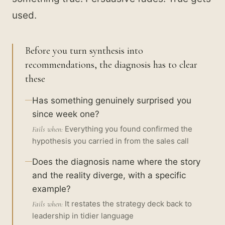
used.
Before you turn synthesis into
recommendations, the diagnosis has to clear
these
Has something genuinely surprised you
since week one?
Everything you found confirmed the
Fails when:
hypothesis you carried in from the sales call
Does the diagnosis name where the story
and the reality diverge, with a specific
example?
It restates the strategy deck back to
Fails when:
leadership in tidier language