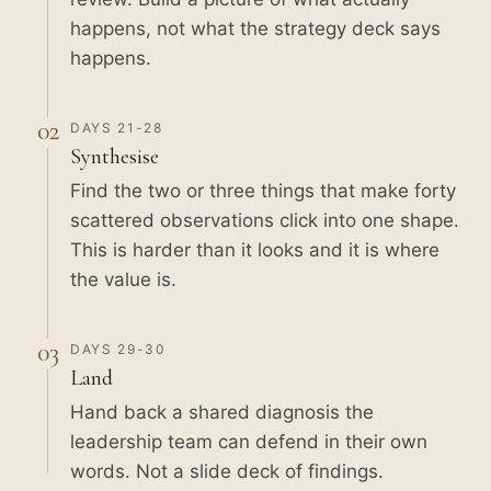
happens, not what the strategy deck says
happens.
02
DAYS 21-28
Synthesise
Find the two or three things that make forty
scattered observations click into one shape.
This is harder than it looks and it is where
the value is.
03
DAYS 29-30
Land
Hand back a shared diagnosis the
leadership team can defend in their own
words. Not a slide deck of findings.