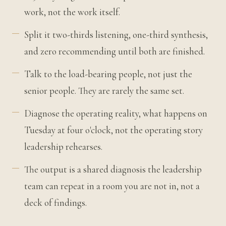
work, not the work itself.
Split it two-thirds listening, one-third synthesis,
and zero recommending until both are finished.
Talk to the load-bearing people, not just the
senior people. They are rarely the same set.
Diagnose the operating reality, what happens on
Tuesday at four o'clock, not the operating story
leadership rehearses.
The output is a shared diagnosis the leadership
team can repeat in a room you are not in, not a
deck of findings.