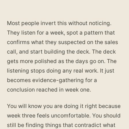
Most people invert this without noticing.
They listen for a week, spot a pattern that
confirms what they suspected on the sales
call, and start building the deck. The deck
gets more polished as the days go on. The
listening stops doing any real work. It just
becomes evidence-gathering for a
conclusion reached in week one.
You will know you are doing it right because
week three feels uncomfortable. You should
still be finding things that contradict what