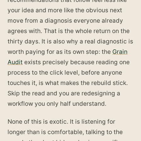
your idea and more like the obvious next
move from a diagnosis everyone already
agrees with. That is the whole return on the
thirty days. It is also why a real diagnostic is
worth paying for as its own step: the
Grain
Audit
exists precisely because reading one
process to the click level, before anyone
touches it, is what makes the rebuild stick.
Skip the read and you are redesigning a
workflow you only half understand.
None of this is exotic. It is listening for
longer than is comfortable, talking to the