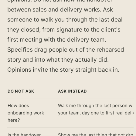
between sales and delivery works. Ask
someone to walk you through the last deal
they closed, from signature to the client's
first meeting with the delivery team.
Specifics drag people out of the rehearsed
story and into what they actually did.
Opinions invite the story straight back in.
DO NOT ASK
ASK INSTEAD
How does
Walk me through the last person wh
onboarding work
your team, day one to first real deliv
here?
Is the handover
Show me the last thing that got dro