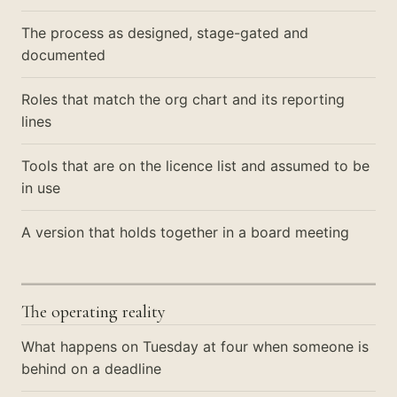
The process as designed, stage-gated and
documented
Roles that match the org chart and its reporting
lines
Tools that are on the licence list and assumed to be
in use
A version that holds together in a board meeting
The operating reality
What happens on Tuesday at four when someone is
behind on a deadline