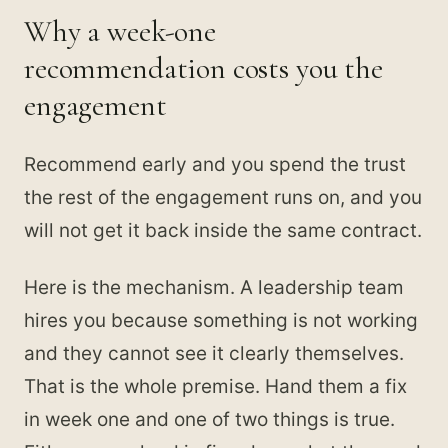
Why a week-one
recommendation costs you the
engagement
Recommend early and you spend the trust
the rest of the engagement runs on, and you
will not get it back inside the same contract.
Here is the mechanism. A leadership team
hires you because something is not working
and they cannot see it clearly themselves.
That is the whole premise. Hand them a fix
in week one and one of two things is true.