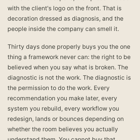
with the client's logo on the front. That is
decoration dressed as diagnosis, and the
people inside the company can smell it.
Thirty days done properly buys you the one
thing a framework never can: the right to be
believed when you say what is broken. The
diagnostic is not the work. The diagnostic is
the permission to do the work. Every
recommendation you make later, every
system you rebuild, every workflow you
redesign, lands or bounces depending on
whether the room believes you actually
understand them. You cannot buy that