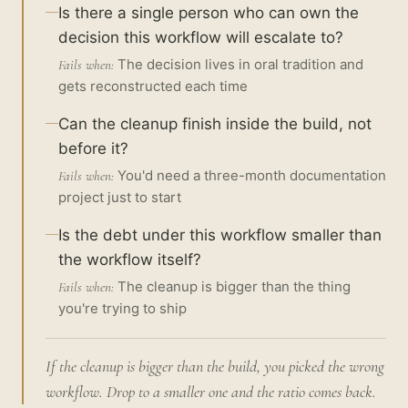
Is there a single person who can own the
decision this workflow will escalate to?
The decision lives in oral tradition and
Fails when:
gets reconstructed each time
Can the cleanup finish inside the build, not
before it?
You'd need a three-month documentation
Fails when:
project just to start
Is the debt under this workflow smaller than
the workflow itself?
The cleanup is bigger than the thing
Fails when:
you're trying to ship
If the cleanup is bigger than the build, you picked the wrong
workflow. Drop to a smaller one and the ratio comes back.