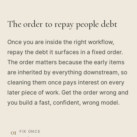
The order to repay people debt
Once you are inside the right workflow,
repay the debt it surfaces in a fixed order.
The order matters because the early items
are inherited by everything downstream, so
cleaning them once pays interest on every
later piece of work. Get the order wrong and
you build a fast, confident, wrong model.
01
FIX ONCE