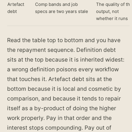
Artefact
Comp bands and job
The quality of th
debt
specs are two years stale
output, not
whether it runs
Read the table top to bottom and you have
the repayment sequence. Definition debt
sits at the top because it is inherited widest:
a wrong definition poisons every workflow
that touches it. Artefact debt sits at the
bottom because it is local and cosmetic by
comparison, and because it tends to repair
itself as a by-product of doing the higher
work properly. Pay in that order and the
interest stops compounding. Pay out of