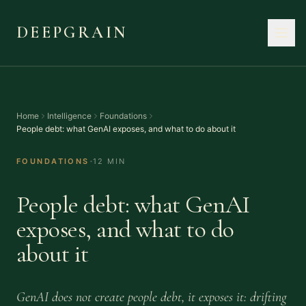
DEEPGRAIN
Home
Intelligence
Foundations
People debt: what GenAI exposes, and what to do about it
·
FOUNDATIONS
12 MIN
People debt: what GenAI
exposes, and what to do
about it
GenAI does not create people debt, it exposes it: drifting