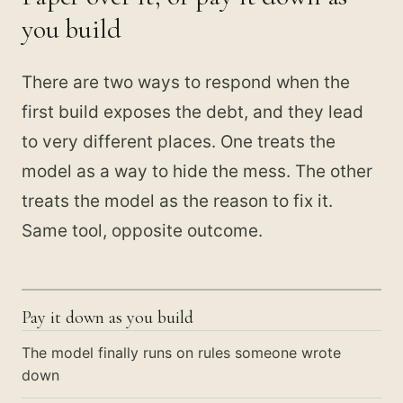
you build
There are two ways to respond when the
first build exposes the debt, and they lead
to very different places. One treats the
model as a way to hide the mess. The other
treats the model as the reason to fix it.
Same tool, opposite outcome.
Pay it down as you build
The model finally runs on rules someone wrote
down