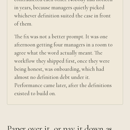
in years, because managers quietly picked
whichever definition suited the case in front
of them.
The fix was not a better prompt. It was one
afternoon getting four managers in a room to
agree what the word actually meant. The
workflow they shipped first, once they were
being honest, was onboarding, which had
almost no definition debt under it.
Performance came later, after the definitions
existed to build on.
Paper over it, or pay it down as