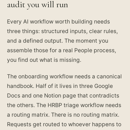
audit you will run
Every AI workflow worth building needs
three things: structured inputs, clear rules,
and a defined output. The moment you
assemble those for a real People process,
you find out what is missing.
The onboarding workflow needs a canonical
handbook. Half of it lives in three Google
Docs and one Notion page that contradicts
the others. The HRBP triage workflow needs
a routing matrix. There is no routing matrix.
Requests get routed to whoever happens to