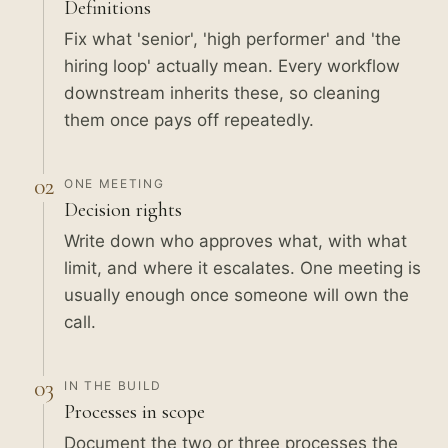
Definitions
Fix what 'senior', 'high performer' and 'the
hiring loop' actually mean. Every workflow
downstream inherits these, so cleaning
them once pays off repeatedly.
02
ONE MEETING
Decision rights
Write down who approves what, with what
limit, and where it escalates. One meeting is
usually enough once someone will own the
call.
03
IN THE BUILD
Processes in scope
Document the two or three processes the