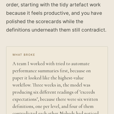
order, starting with the tidy artefact work
because it feels productive, and you have
polished the scorecards while the
definitions underneath them still contradict.
WHAT BROKE
A team I worked with tried to automate
performance summaries first, because on
paper it looked like the highest-value
workflow. Three weeks in, the model was
producing six different readings of "exceeds
expectations", because there were six written
definitions, one per level, and four of them
contradicted each other. Nobody had noticed