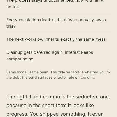
The process stays undocumented, now with an AI
on top
Every escalation dead-ends at 'who actually owns
this?'
The next workflow inherits exactly the same mess
Cleanup gets deferred again, interest keeps
compounding
Same model, same team. The only variable is whether you fix
the debt the build surfaces or automate on top of it.
The right-hand column is the seductive one,
because in the short term it looks like
progress. You shipped something. It even