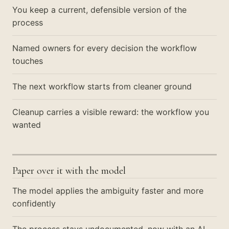
You keep a current, defensible version of the
process
Named owners for every decision the workflow
touches
The next workflow starts from cleaner ground
Cleanup carries a visible reward: the workflow you
wanted
Paper over it with the model
The model applies the ambiguity faster and more
confidently