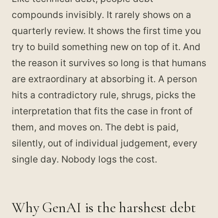
compounds invisibly. It rarely shows on a
quarterly review. It shows the first time you
try to build something new on top of it. And
the reason it survives so long is that humans
are extraordinary at absorbing it. A person
hits a contradictory rule, shrugs, picks the
interpretation that fits the case in front of
them, and moves on. The debt is paid,
silently, out of individual judgement, every
single day. Nobody logs the cost.
Why GenAI is the harshest debt