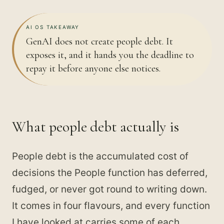
AI OS TAKEAWAY
GenAI does not create people debt. It
exposes it, and it hands you the deadline to
repay it before anyone else notices.
What people debt actually is
People debt is the accumulated cost of
decisions the People function has deferred,
fudged, or never got round to writing down.
It comes in four flavours, and every function
I have looked at carries some of each.