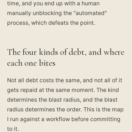
time, and you end up with a human
manually unblocking the "automated"
process, which defeats the point.
The four kinds of debt, and where
each one bites
Not all debt costs the same, and not all of it
gets repaid at the same moment. The kind
determines the blast radius, and the blast
radius determines the order. This is the map
I run against a workflow before committing
to it.