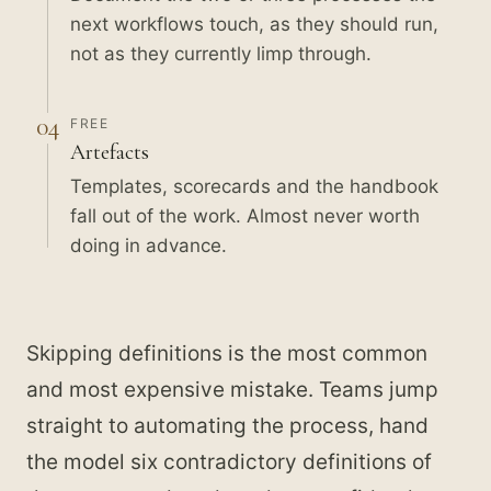
next workflows touch, as they should run,
not as they currently limp through.
04
FREE
Artefacts
Templates, scorecards and the handbook
fall out of the work. Almost never worth
doing in advance.
Skipping definitions is the most common
and most expensive mistake. Teams jump
straight to automating the process, hand
the model six contradictory definitions of