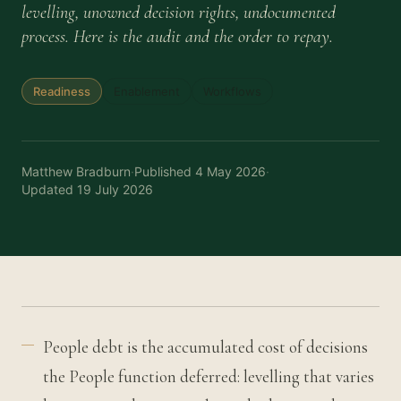
levelling, unowned decision rights, undocumented
process. Here is the audit and the order to repay.
Readiness
Enablement
Workflows
Matthew Bradburn
·
Published
4 May 2026
·
Updated
19 July 2026
People debt is the accumulated cost of decisions
the People function deferred: levelling that varies