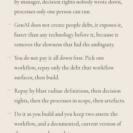
by manager, decision rights nobody wrote down,
processes only one person can run.
GenAI does not create people debt, it exposes it,
faster than any technology before it, because it
removes the slowness that hid the ambiguity.
You do not pay it all down first. Pick one
workflow, repay only the debt that workflow
surfaces, then build.
Repay by blast radius: definitions, then decision
rights, then the processes in scope, then artefacts.
Do it as you build and you keep two assets: the
workflow, and a documented, current version of