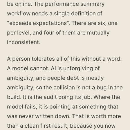
be online. The performance summary
workflow needs a single definition of
"exceeds expectations". There are six, one
per level, and four of them are mutually
inconsistent.
A person tolerates all of this without a word.
A model cannot. AI is unforgiving of
ambiguity, and people debt is mostly
ambiguity, so the collision is not a bug in the
build. It is the audit doing its job. Where the
model fails, it is pointing at something that
was never written down. That is worth more
than a clean first result, because you now