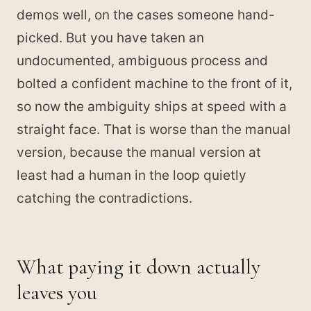
demos well, on the cases someone hand-
picked. But you have taken an
undocumented, ambiguous process and
bolted a confident machine to the front of it,
so now the ambiguity ships at speed with a
straight face. That is worse than the manual
version, because the manual version at
least had a human in the loop quietly
catching the contradictions.
What paying it down actually
leaves you