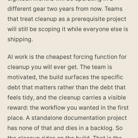
different gear two years from now. Teams
that treat cleanup as a prerequisite project
will still be scoping it while everyone else is
shipping.
AI work is the cheapest forcing function for
cleanup you will ever get. The team is
motivated, the build surfaces the specific
debt that matters rather than the debt that
feels tidy, and the cleanup carries a visible
reward: the workflow you wanted in the first
place. A standalone documentation project
has none of that and dies in a backlog. So