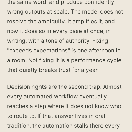
the same word, and produce confidently
wrong outputs at scale. The model does not
resolve the ambiguity. It amplifies it, and
now it does so in every case at once, in
writing, with a tone of authority. Fixing
"exceeds expectations" is one afternoon in
a room. Not fixing it is a performance cycle
that quietly breaks trust for a year.
Decision rights are the second trap. Almost
every automated workflow eventually
reaches a step where it does not know who
to route to. If that answer lives in oral
tradition, the automation stalls there every