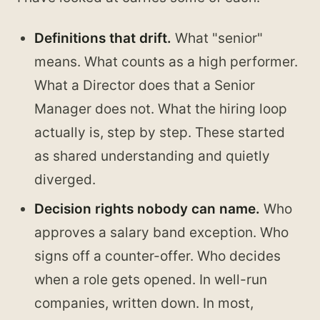
Definitions that drift.
What "senior"
means. What counts as a high performer.
What a Director does that a Senior
Manager does not. What the hiring loop
actually is, step by step. These started
as shared understanding and quietly
diverged.
Decision rights nobody can name.
Who
approves a salary band exception. Who
signs off a counter-offer. Who decides
when a role gets opened. In well-run
companies, written down. In most,