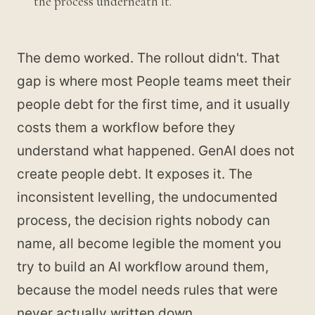
the process underneath it.
The demo worked. The rollout didn't. That
gap is where most People teams meet their
people debt for the first time, and it usually
costs them a workflow before they
understand what happened. GenAI does not
create people debt. It exposes it. The
inconsistent levelling, the undocumented
process, the decision rights nobody can
name, all become legible the moment you
try to build an AI workflow around them,
because the model needs rules that were
never actually written down.