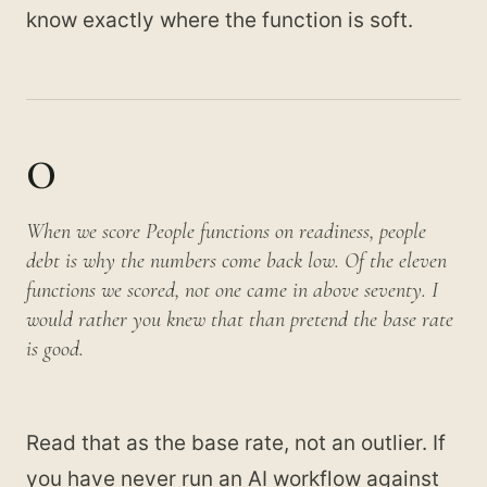
know exactly where the function is soft.
0
When we score People functions on readiness, people
debt is why the numbers come back low. Of the eleven
functions we scored, not one came in above seventy. I
would rather you knew that than pretend the base rate
is good.
Read that as the base rate, not an outlier. If
you have never run an AI workflow against