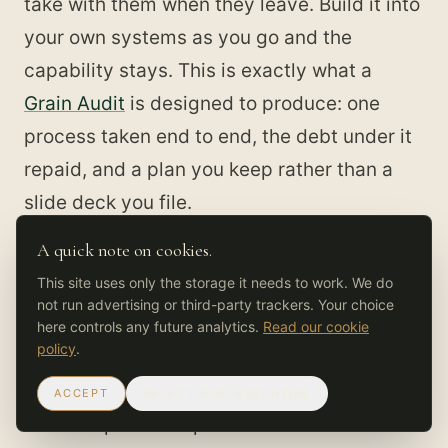
take with them when they leave. Build it into
your own systems as you go and the
capability stays. This is exactly what a
Grain Audit
is designed to produce: one
process taken end to end, the debt under it
repaid, and a plan you keep rather than a
slide deck you file.
A quick note on cookies.
You can see the full arc in the
FinEdge 90-
This site uses only the storage it needs to work. We do
day case
. The first two weeks were a
not run advertising or third-party trackers. Your choice
diagnostic that surfaced the definition,
here controls any future analytics.
Read our cookie
policy
.
decision-rights, and process debt sitting
under three target workflows. The next four
ACCEPT
REJECT NON-ESSENTIAL
weeks repaid the specific debt those