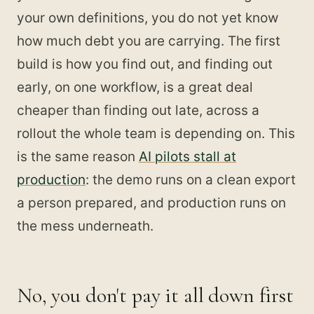
your own definitions, you do not yet know
how much debt you are carrying. The first
build is how you find out, and finding out
early, on one workflow, is a great deal
cheaper than finding out late, across a
rollout the whole team is depending on. This
is the same reason
AI pilots stall at
production
: the demo runs on a clean export
a person prepared, and production runs on
the mess underneath.
No, you don't pay it all down first