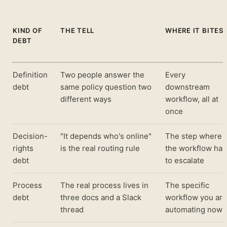
KIND OF
THE TELL
WHERE IT BITES
DEBT
Definition
Two people answer the
Every
debt
same policy question two
downstream
different ways
workflow, all at
once
Decision-
"It depends who's online"
The step where
rights
is the real routing rule
the workflow has
debt
to escalate
Process
The real process lives in
The specific
debt
three docs and a Slack
workflow you are
thread
automating now