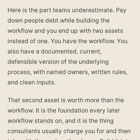
Here is the part teams underestimate. Pay
down people debt while building the
workflow and you end up with two assets
instead of one. You have the workflow. You
also have a documented, current,
defensible version of the underlying
process, with named owners, written rules,
and clean inputs.
That second asset is worth more than the
workflow. It is the foundation every later
workflow stands on, and it is the thing
consultants usually charge you for and then