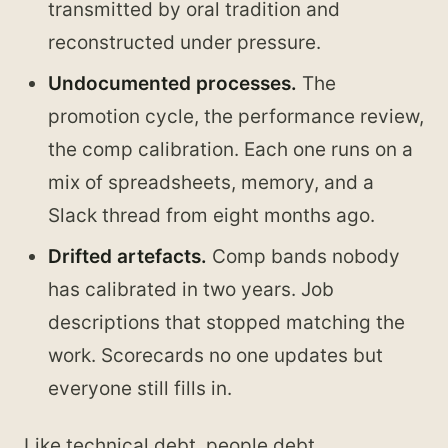
transmitted by oral tradition and
reconstructed under pressure.
Undocumented processes.
The
promotion cycle, the performance review,
the comp calibration. Each one runs on a
mix of spreadsheets, memory, and a
Slack thread from eight months ago.
Drifted artefacts.
Comp bands nobody
has calibrated in two years. Job
descriptions that stopped matching the
work. Scorecards no one updates but
everyone still fills in.
Like technical debt, people debt