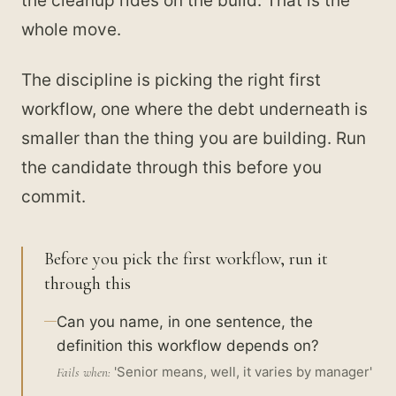
the cleanup rides on the build. That is the
whole move.
The discipline is picking the right first
workflow, one where the debt underneath is
smaller than the thing you are building. Run
the candidate through this before you
commit.
Before you pick the first workflow, run it
through this
Can you name, in one sentence, the
definition this workflow depends on?
'Senior means, well, it varies by manager'
Fails when: