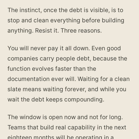
The instinct, once the debt is visible, is to
stop and clean everything before building
anything. Resist it. Three reasons.
You will never pay it all down. Even good
companies carry people debt, because the
function evolves faster than the
documentation ever will. Waiting for a clean
slate means waiting forever, and while you
wait the debt keeps compounding.
The window is open now and not for long.
Teams that build real capability in the next
eighteen months will be operating in a