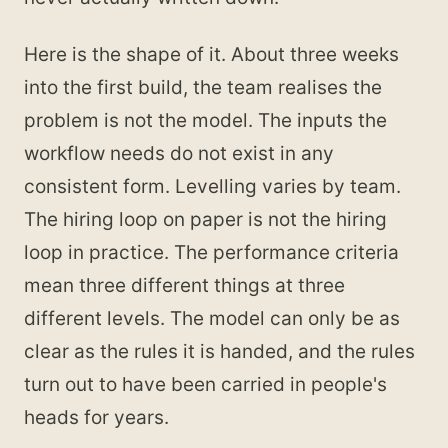
Here is the shape of it. About three weeks
into the first build, the team realises the
problem is not the model. The inputs the
workflow needs do not exist in any
consistent form. Levelling varies by team.
The hiring loop on paper is not the hiring
loop in practice. The performance criteria
mean three different things at three
different levels. The model can only be as
clear as the rules it is handed, and the rules
turn out to have been carried in people's
heads for years.