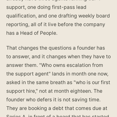
support, one doing first-pass lead
qualification, and one drafting weekly board
reporting, all of it live before the company
has a Head of People.
That changes the questions a founder has
to answer, and it changes when they have to
answer them. "Who owns escalation from
the support agent" lands in month one now,
asked in the same breath as "who is our first
support hire," not at month eighteen. The
founder who defers it is not saving time.
They are booking a debt that comes due at
Series A, in front of a board that has started