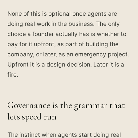
None of this is optional once agents are
doing real work in the business. The only
choice a founder actually has is whether to
pay for it upfront, as part of building the
company, or later, as an emergency project.
Upfront it is a design decision. Later it is a
fire.
Governance is the grammar that
lets speed run
The instinct when agents start doing real