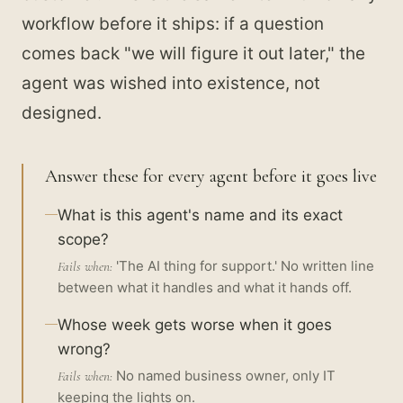
workflow before it ships: if a question
comes back "we will figure it out later," the
agent was wished into existence, not
designed.
Answer these for every agent before it goes live
What is this agent's name and its exact
scope?
'The AI thing for support.' No written line
Fails when:
between what it handles and what it hands off.
Whose week gets worse when it goes
wrong?
No named business owner, only IT
Fails when:
keeping the lights on.