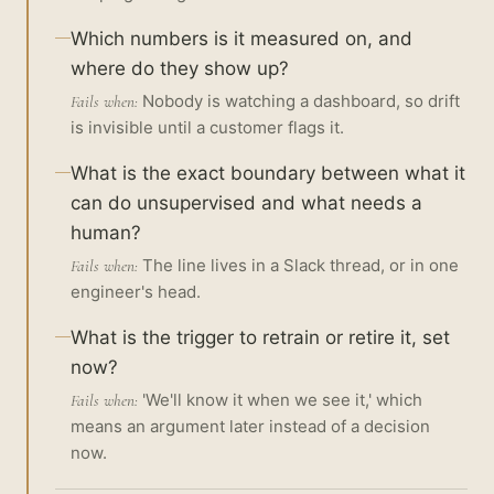
Which numbers is it measured on, and
where do they show up?
Nobody is watching a dashboard, so drift
Fails when:
is invisible until a customer flags it.
What is the exact boundary between what it
can do unsupervised and what needs a
human?
The line lives in a Slack thread, or in one
Fails when:
engineer's head.
What is the trigger to retrain or retire it, set
now?
'We'll know it when we see it,' which
Fails when:
means an argument later instead of a decision
now.