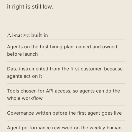
it right is still low.
AI-native: built in
Agents on the first hiring plan, named and owned
before launch
Data instrumented from the first customer, because
agents act on it
Tools chosen for API access, so agents can do the
whole workflow
Governance written before the first agent goes live
Agent performance reviewed on the weekly human