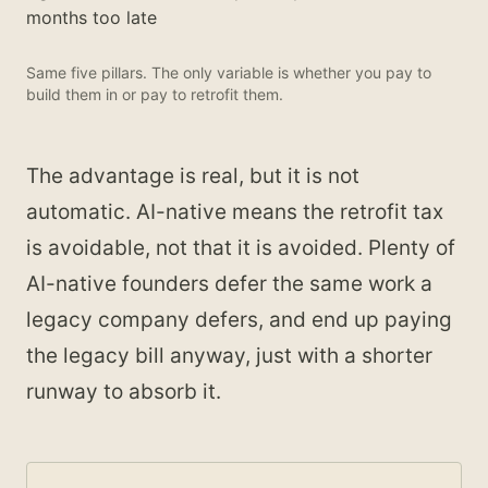
months too late
Same five pillars. The only variable is whether you pay to
build them in or pay to retrofit them.
The advantage is real, but it is not
automatic. AI-native means the retrofit tax
is avoidable, not that it is avoided. Plenty of
AI-native founders defer the same work a
legacy company defers, and end up paying
the legacy bill anyway, just with a shorter
runway to absorb it.