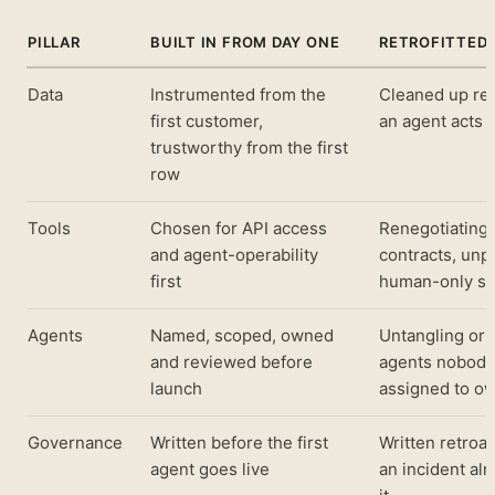
PILLAR
BUILT IN FROM DAY ONE
RETROFITTED 
Data
Instrumented from the
Cleaned up rea
first customer,
an agent acts 
trustworthy from the first
row
Tools
Chosen for API access
Renegotiating
and agent-operability
contracts, unp
first
human-only st
Agents
Named, scoped, owned
Untangling or
and reviewed before
agents nobody
launch
assigned to o
Governance
Written before the first
Written retroac
agent goes live
an incident al