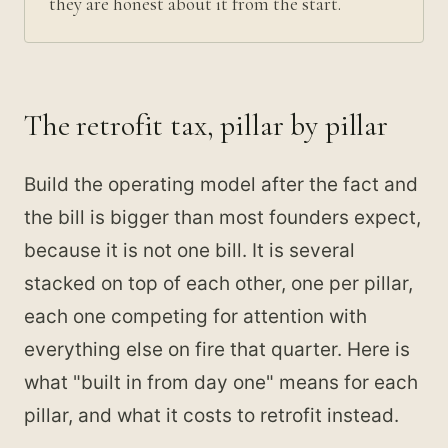
they are honest about it from the start.
The retrofit tax, pillar by pillar
Build the operating model after the fact and
the bill is bigger than most founders expect,
because it is not one bill. It is several
stacked on top of each other, one per pillar,
each one competing for attention with
everything else on fire that quarter. Here is
what "built in from day one" means for each
pillar, and what it costs to retrofit instead.