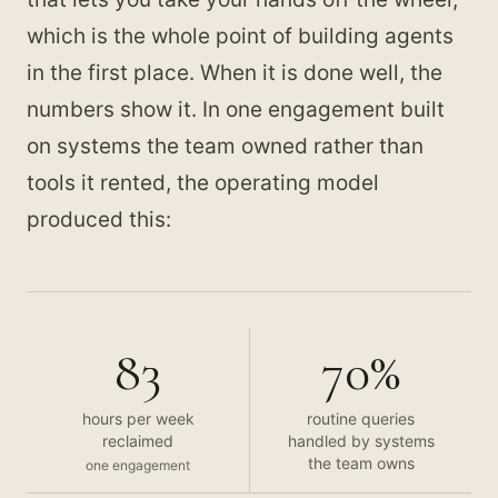
which is the whole point of building agents
in the first place. When it is done well, the
numbers show it. In one engagement built
on systems the team owned rather than
tools it rented, the operating model
produced this:
83
70%
hours per week
routine queries
reclaimed
handled by systems
the team owns
one engagement