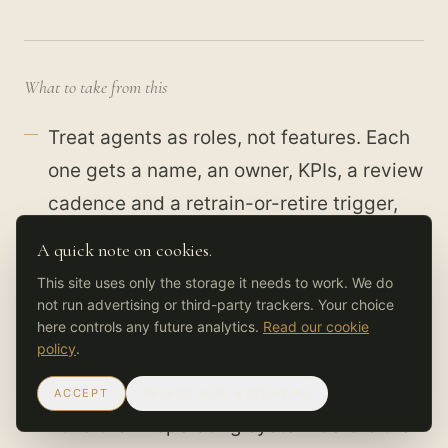
What to take from this
Treat agents as roles, not features. Each
one gets a name, an owner, KPIs, a review
cadence and a retrain-or-retire trigger,
written before it goes live.
A quick note on cookies.
Governance is not a constraint on speed.
This site uses only the storage it needs to work. We do
not run advertising or third-party trackers. Your choice
A specific boundary is the grammar that
here controls any future analytics.
Read our cookie
lets an AI-native team outrun a fully-
policy
.
human one safely.
ACCEPT
REJECT NON-ESSENTIAL
Build the AI operating system before the