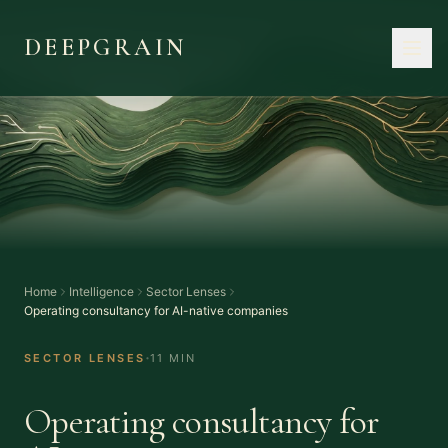
DEEPGRAIN
Home
Intelligence
Sector Lenses
Operating consultancy for AI-native companies
·
SECTOR LENSES
11 MIN
Operating consultancy for