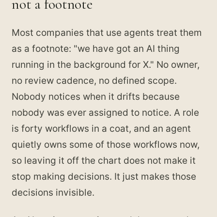
not a footnote
Most companies that use agents treat them
as a footnote: "we have got an AI thing
running in the background for X." No owner,
no review cadence, no defined scope.
Nobody notices when it drifts because
nobody was ever assigned to notice. A role
is forty workflows in a coat, and an agent
quietly owns some of those workflows now,
so leaving it off the chart does not make it
stop making decisions. It just makes those
decisions invisible.