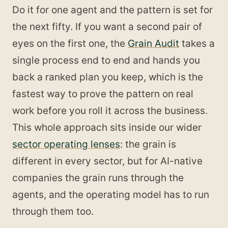
Do it for one agent and the pattern is set for
the next fifty. If you want a second pair of
eyes on the first one, the
Grain Audit
takes a
single process end to end and hands you
back a ranked plan you keep, which is the
fastest way to prove the pattern on real
work before you roll it across the business.
This whole approach sits inside our wider
sector operating lenses
: the grain is
different in every sector, but for AI-native
companies the grain runs through the
agents, and the operating model has to run
through them too.