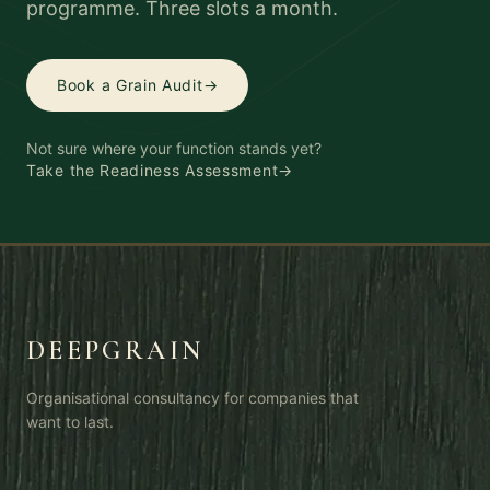
programme. Three slots a month.
Book a Grain Audit
→
Not sure where your function stands yet?
Take the Readiness Assessment
→
DEEPGRAIN
Organisational consultancy for companies that
want to last.