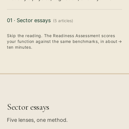
01
·
Sector essays
(
5
articles
)
Skip the reading. The Readiness Assessment scores
your function against the same benchmarks, in about
→
ten minutes.
Sector essays
Five lenses, one method.