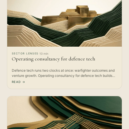
SECTOR LENSES
·
10 min
Operating consultancy for defence tech
Defence tech runs two clocks at once: warfighter outcomes and
venture growth. Operating consultancy for defence tech builds
the…
READ →