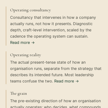
Operating consultancy
Consultancy that intervenes in how a company
actually runs, not how it presents. Diagnostic
depth, craft-level intervention, scaled by the
cadence the operating system can sustain.
Read more →
Operating reality
The actual present-tense state of how an
organisation runs, separate from the strategy that
describes its intended future. Most leadership
teams confuse the two.
Read more →
The grain
The pre-existing direction of how an organisation
actually operates: who decides, what compounds,