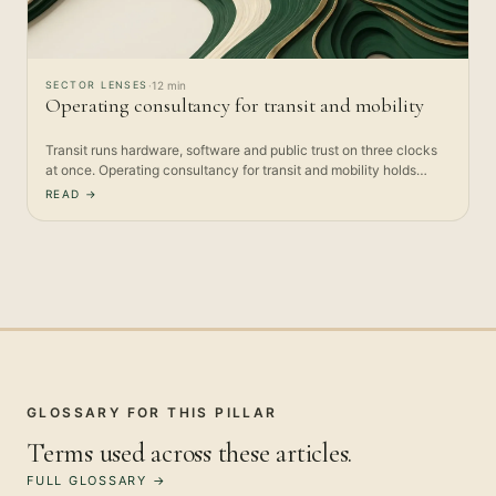
SECTOR LENSES
·
12 min
Operating consultancy for transit and mobility
Transit runs hardware, software and public trust on three clocks
at once. Operating consultancy for transit and mobility holds…
READ →
GLOSSARY FOR THIS PILLAR
Terms used across these articles.
FULL GLOSSARY →