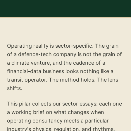
Operating reality is sector-specific. The grain
of a defence-tech company is not the grain of
a climate venture, and the cadence of a
financial-data business looks nothing like a
transit operator. The method holds. The lens
shifts.
This pillar collects our sector essays: each one
a working brief on what changes when
operating consultancy meets a particular
industry's physics, regulation, and rhythms.