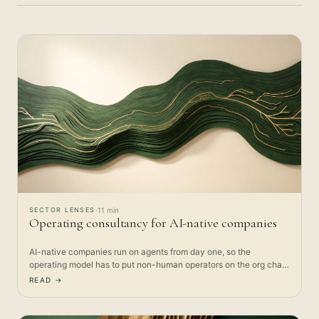
SECTOR LENSES
·
11 min
Operating consultancy for AI-native companies
AI-native companies run on agents from day one, so the
operating model has to put non-human operators on the org chart.
Here is…
READ →