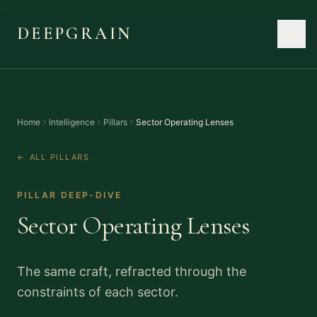
DEEPGRAIN
Home
Intelligence
Pillars
Sector Operating Lenses
← ALL PILLARS
PILLAR DEEP-DIVE
Sector Operating Lenses
The same craft, refracted through the
constraints of each sector.