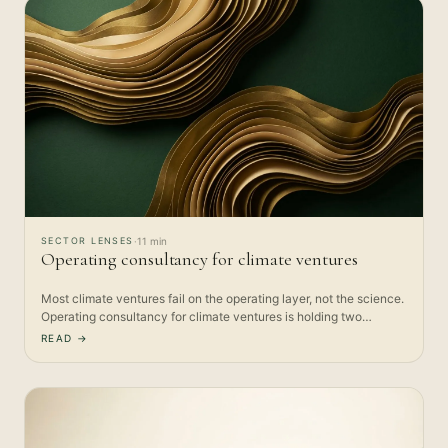
SECTOR LENSES
·
11 min
Operating consultancy for climate ventures
Most climate ventures fail on the operating layer, not the science.
Operating consultancy for climate ventures is holding two…
READ →