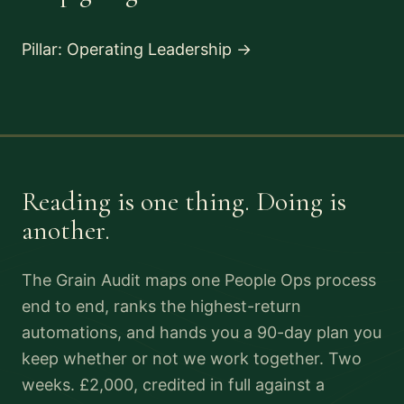
Pillar: Operating Leadership
→
Reading is one thing. Doing is
another.
The Grain Audit maps one People Ops process
end to end, ranks the highest-return
automations, and hands you a 90-day plan you
keep whether or not we work together. Two
weeks. £2,000, credited in full against a