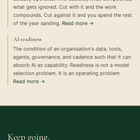
what gets ignored. Cut with it and the work
compounds. Cut against it and you spend the rest
of the year sanding.
Read more →
AI readiness
The condition of an organisation's data, tools,
agents, governance, and cadence such that it can
absorb AI as capability. Readiness is not a model
selection problem. It is an operating problem.
Read more →
Keep going.