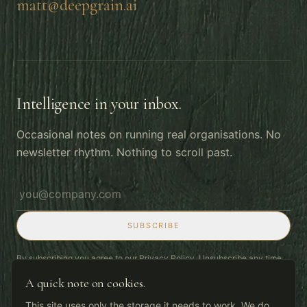
matt@deepgrain.ai
Intelligence in your inbox.
Occasional notes on running real organisations. No
newsletter rhythm. Nothing to scroll past.
Email address
SUBSCRIBE
By subscribing you agree to our
Privacy Policy
. Unsubscribe any time.
A quick note on cookies.
This site uses only the storage it needs to work. We do