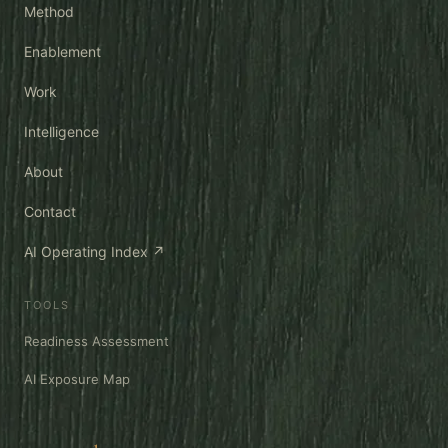
Method
Enablement
Work
Intelligence
About
Contact
AI Operating Index ↗
TOOLS
Readiness Assessment
AI Exposure Map