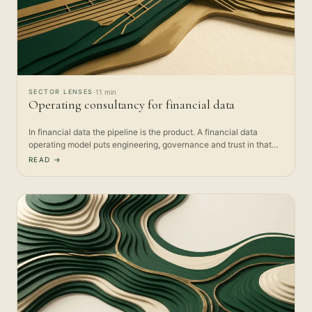
SECTOR LENSES
·
11 min
Operating consultancy for financial data
In financial data the pipeline is the product. A financial data
operating model puts engineering, governance and trust in that…
READ →