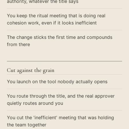
authority, whatever the title says
You keep the ritual meeting that is doing real
cohesion work, even if it looks inefficient
The change sticks the first time and compounds
from there
Cut against the grain
You launch on the tool nobody actually opens
You route through the title, and the real approver
quietly routes around you
You cut the 'inefficient' meeting that was holding
the team together