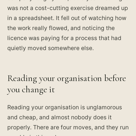
was not a cost-cutting exercise dreamed up
in a spreadsheet. It fell out of watching how
the work really flowed, and noticing the
licence was paying for a process that had
quietly moved somewhere else.
Reading your organisation before
you change it
Reading your organisation is unglamorous
and cheap, and almost nobody does it
properly. There are four moves, and they run