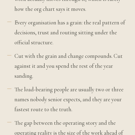
how the org chart says it moves.
Every organisation has a grain: the real pattern of
decisions, trust and routing sitting under the
official structure.
Cut with the grain and change compounds. Cut
against it and you spend the rest of the year
sanding.
The load-bearing people are usually two or three
names nobody senior expects, and they are your
fastest route to the truth.
The gap between the operating story and the
operating reality is the size of the work ahead of