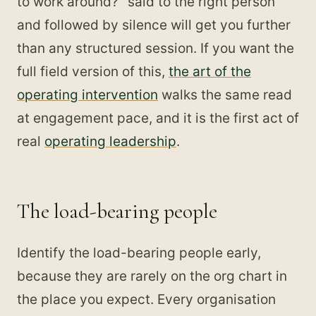
to work around?" said to the right person
and followed by silence will get you further
than any structured session. If you want the
full field version of this,
the art of the
operating intervention
walks the same read
at engagement pace, and it is the first act of
real
operating leadership
.
The load-bearing people
Identify the load-bearing people early,
because they are rarely on the org chart in
the place you expect. Every organisation