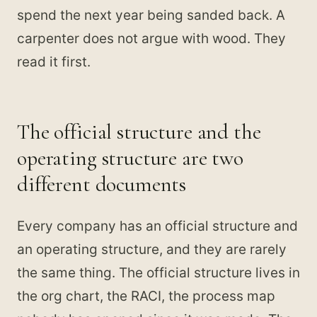
spend the next year being sanded back. A
carpenter does not argue with wood. They
read it first.
The official structure and the
operating structure are two
different documents
Every company has an official structure and
an operating structure, and they are rarely
the same thing. The official structure lives in
the org chart, the RACI, the process map