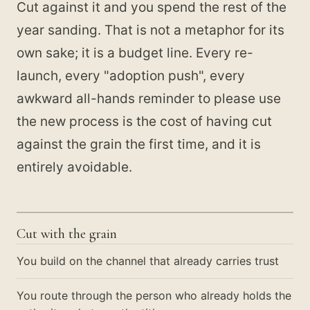
Cut against it and you spend the rest of the
year sanding. That is not a metaphor for its
own sake; it is a budget line. Every re-
launch, every "adoption push", every
awkward all-hands reminder to please use
the new process is the cost of having cut
against the grain the first time, and it is
entirely avoidable.
Cut with the grain
You build on the channel that already carries trust
You route through the person who already holds the