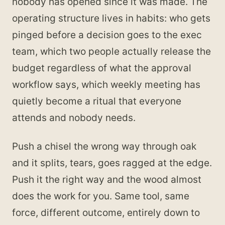
nobody has opened since it was made. The
operating structure lives in habits: who gets
pinged before a decision goes to the exec
team, which two people actually release the
budget regardless of what the approval
workflow says, which weekly meeting has
quietly become a ritual that everyone
attends and nobody needs.
Push a chisel the wrong way through oak
and it splits, tears, goes ragged at the edge.
Push it the right way and the wood almost
does the work for you. Same tool, same
force, different outcome, entirely down to