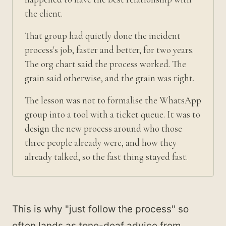
the client.
That group had quietly done the incident
process's job, faster and better, for two years.
The org chart said the process worked. The
grain said otherwise, and the grain was right.
The lesson was not to formalise the WhatsApp
group into a tool with a ticket queue. It was to
design the new process around who those
three people already were, and how they
already talked, so the fast thing stayed fast.
This is why "just follow the process" so
often lands as tone-deaf advice from