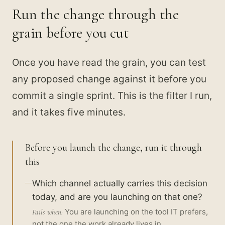
Run the change through the
grain before you cut
Once you have read the grain, you can test
any proposed change against it before you
commit a single sprint. This is the filter I run,
and it takes five minutes.
Before you launch the change, run it through
this
Which channel actually carries this decision
today, and are you launching on that one?
You are launching on the tool IT prefers,
Fails when:
not the one the work already lives in