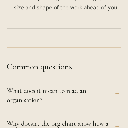
size and shape of the work ahead of you.
Common questions
What does it mean to read an
+
organisation?
Why doesn't the org chart show how a
+