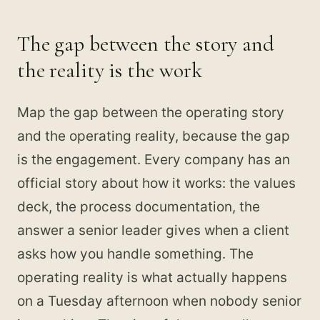
The gap between the story and
the reality is the work
Map the gap between the operating story
and the operating reality, because the gap
is the engagement. Every company has an
official story about how it works: the values
deck, the process documentation, the
answer a senior leader gives when a client
asks how you handle something. The
operating reality is what actually happens
on a Tuesday afternoon when nobody senior