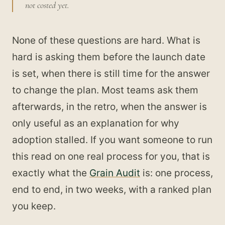
not costed yet.
None of these questions are hard. What is
hard is asking them before the launch date
is set, when there is still time for the answer
to change the plan. Most teams ask them
afterwards, in the retro, when the answer is
only useful as an explanation for why
adoption stalled. If you want someone to run
this read on one real process for you, that is
exactly what the
Grain Audit
is: one process,
end to end, in two weeks, with a ranked plan
you keep.