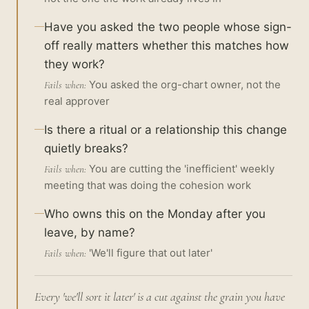
Have you asked the two people whose sign-
off really matters whether this matches how
they work?
You asked the org-chart owner, not the
Fails when:
real approver
Is there a ritual or a relationship this change
quietly breaks?
You are cutting the 'inefficient' weekly
Fails when:
meeting that was doing the cohesion work
Who owns this on the Monday after you
leave, by name?
'We'll figure that out later'
Fails when:
Every 'we'll sort it later' is a cut against the grain you have