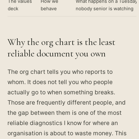
The values
How we
What happens on a Tuesday
deck
behave
nobody senior is watching
Why the org chart is the least
reliable document you own
The org chart tells you who reports to
whom. It does not tell you who people
actually go to when something breaks.
Those are frequently different people, and
the gap between them is one of the most
reliable diagnostics I know for where an
organisation is about to waste money. This