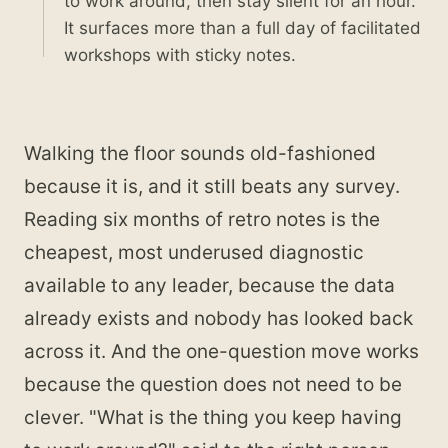
to work around, then stay silent for an hour.
It surfaces more than a full day of facilitated
workshops with sticky notes.
Walking the floor sounds old-fashioned
because it is, and it still beats any survey.
Reading six months of retro notes is the
cheapest, most underused diagnostic
available to any leader, because the data
already exists and nobody has looked back
across it. And the one-question move works
because the question does not need to be
clever. "What is the thing you keep having