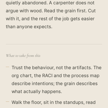
quietly abandoned. A carpenter does not
argue with wood. Read the grain first. Cut
with it, and the rest of the job gets easier
than anyone expects.
What to take from this
Trust the behaviour, not the artifacts. The
org chart, the RACI and the process map
describe intentions; the grain describes
what actually happens.
Walk the floor, sit in the standups, read