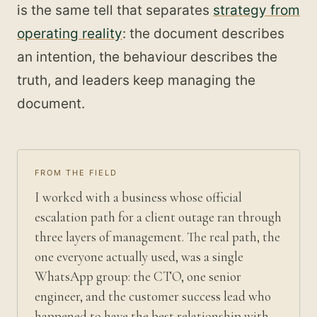
is the same tell that separates
strategy from
operating reality
: the document describes
an intention, the behaviour describes the
truth, and leaders keep managing the
document.
FROM THE FIELD
I worked with a business whose official
escalation path for a client outage ran through
three layers of management. The real path, the
one everyone actually used, was a single
WhatsApp group: the CTO, one senior
engineer, and the customer success lead who
happened to have the best relationship with