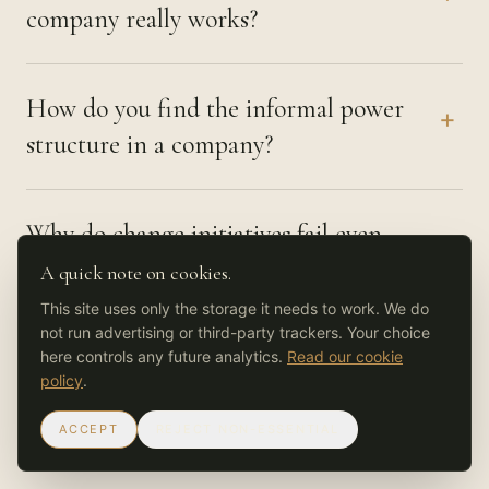
company really works?
How do you find the informal power
+
structure in a company?
Why do change initiatives fail even
+
when everyone agrees in the room?
A quick note on cookies.
This site uses only the storage it needs to work. We do
not run advertising or third-party trackers. Your choice
How long does it take to understand
here controls any future analytics.
Read our cookie
+
policy
.
how an organisation really operates?
ACCEPT
REJECT NON-ESSENTIAL