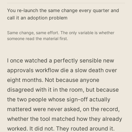
You re-launch the same change every quarter and
call it an adoption problem
Same change, same effort. The only variable is whether
someone read the material first.
I once watched a perfectly sensible new
approvals workflow die a slow death over
eight months. Not because anyone
disagreed with it in the room, but because
the two people whose sign-off actually
mattered were never asked, on the record,
whether the tool matched how they already
worked. It did not. They routed around it.