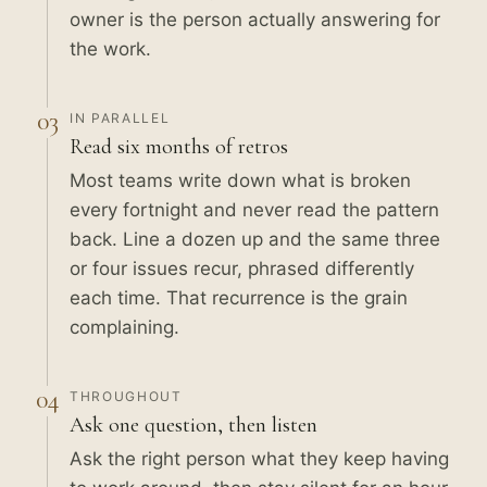
owner is the person actually answering for
the work.
03
IN PARALLEL
Read six months of retros
Most teams write down what is broken
every fortnight and never read the pattern
back. Line a dozen up and the same three
or four issues recur, phrased differently
each time. That recurrence is the grain
complaining.
04
THROUGHOUT
Ask one question, then listen
Ask the right person what they keep having