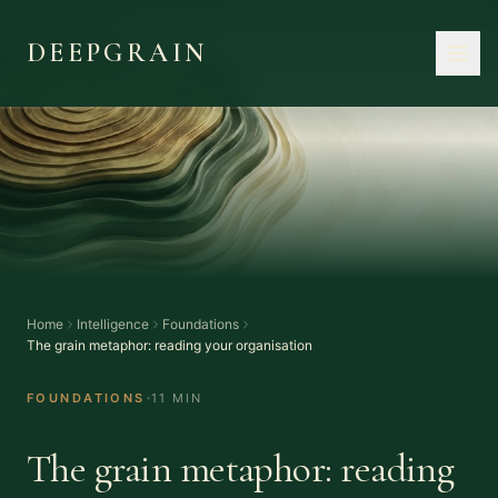
DEEPGRAIN
Home
Intelligence
Foundations
The grain metaphor: reading your organisation
·
FOUNDATIONS
11 MIN
The grain metaphor: reading