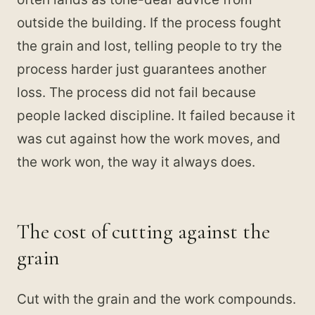
outside the building. If the process fought
the grain and lost, telling people to try the
process harder just guarantees another
loss. The process did not fail because
people lacked discipline. It failed because it
was cut against how the work moves, and
the work won, the way it always does.
The cost of cutting against the
grain
Cut with the grain and the work compounds.