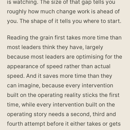
is watching. The size of that gap tells you
roughly how much change work is ahead of
you. The shape of it tells you where to start.
Reading the grain first takes more time than
most leaders think they have, largely
because most leaders are optimising for the
appearance of speed rather than actual
speed. And it saves more time than they
can imagine, because every intervention
built on the operating reality sticks the first
time, while every intervention built on the
operating story needs a second, third and
fourth attempt before it either takes or gets