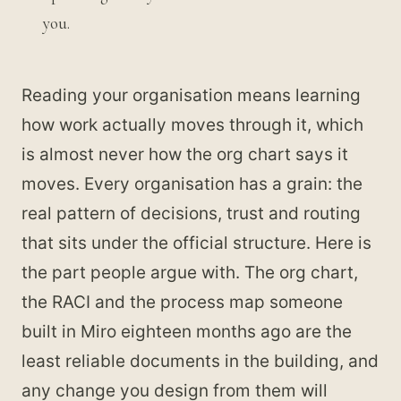
you.
Reading your organisation means learning
how work actually moves through it, which
is almost never how the org chart says it
moves. Every organisation has a grain: the
real pattern of decisions, trust and routing
that sits under the official structure. Here is
the part people argue with. The org chart,
the RACI and the process map someone
built in Miro eighteen months ago are the
least reliable documents in the building, and
any change you design from them will