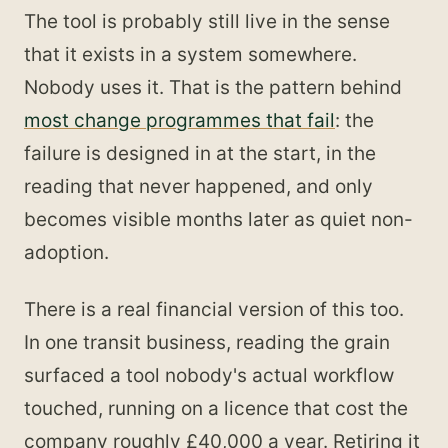
The tool is probably still live in the sense
that it exists in a system somewhere.
Nobody uses it. That is the pattern behind
most change programmes that fail
: the
failure is designed in at the start, in the
reading that never happened, and only
becomes visible months later as quiet non-
adoption.
There is a real financial version of this too.
In one transit business, reading the grain
surfaced a tool nobody's actual workflow
touched, running on a licence that cost the
company roughly £40,000 a year. Retiring it