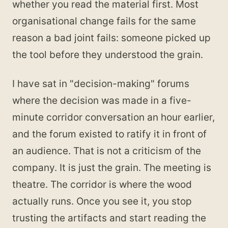
whether you read the material first. Most
organisational change fails for the same
reason a bad joint fails: someone picked up
the tool before they understood the grain.
I have sat in "decision-making" forums
where the decision was made in a five-
minute corridor conversation an hour earlier,
and the forum existed to ratify it in front of
an audience. That is not a criticism of the
company. It is just the grain. The meeting is
theatre. The corridor is where the wood
actually runs. Once you see it, you stop
trusting the artifacts and start reading the