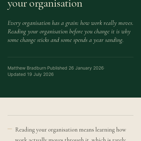
your organisation
Every organisation has a grain: how work really moves.
Reading your organisation before you change it is why
some change sticks and some spends a year sanding.
Matthew Bradburn
·
Published
26 January 2026
·
Updated
19 July 2026
Reading your organisation means learning how
work actually moves through it, which is rarely