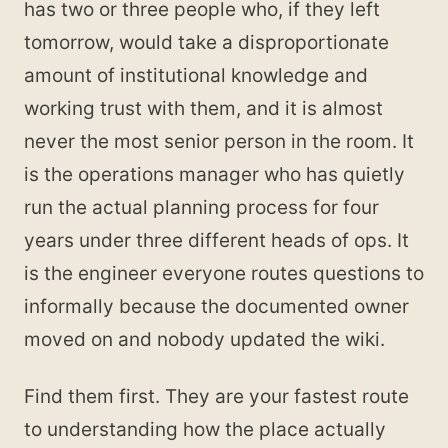
has two or three people who, if they left
tomorrow, would take a disproportionate
amount of institutional knowledge and
working trust with them, and it is almost
never the most senior person in the room. It
is the operations manager who has quietly
run the actual planning process for four
years under three different heads of ops. It
is the engineer everyone routes questions to
informally because the documented owner
moved on and nobody updated the wiki.
Find them first. They are your fastest route
to understanding how the place actually