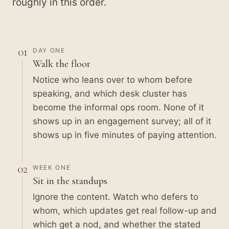
roughly in this order.
01
DAY ONE
Walk the floor
Notice who leans over to whom before
speaking, and which desk cluster has
become the informal ops room. None of it
shows up in an engagement survey; all of it
shows up in five minutes of paying attention.
02
WEEK ONE
Sit in the standups
Ignore the content. Watch who defers to
whom, which updates get real follow-up and
which get a nod, and whether the stated