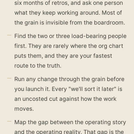
six months of retros, and ask one person
what they keep working around. Most of
the grain is invisible from the boardroom.
Find the two or three load-bearing people
first. They are rarely where the org chart
puts them, and they are your fastest
route to the truth.
Run any change through the grain before
you launch it. Every "we'll sort it later" is
an uncosted cut against how the work
moves.
Map the gap between the operating story
and the operating reality. That gap is the