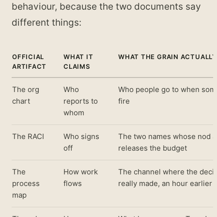
behaviour, because the two documents say
different things:
OFFICIAL
WHAT IT
WHAT THE GRAIN ACTUALL
ARTIFACT
CLAIMS
The org
Who
Who people go to when some
chart
reports to
fire
whom
The RACI
Who signs
The two names whose nod ac
off
releases the budget
The
How work
The channel where the deci
process
flows
really made, an hour earlier
map