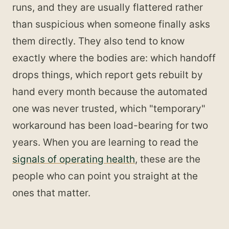
runs, and they are usually flattered rather
than suspicious when someone finally asks
them directly. They also tend to know
exactly where the bodies are: which handoff
drops things, which report gets rebuilt by
hand every month because the automated
one was never trusted, which "temporary"
workaround has been load-bearing for two
years. When you are learning to read the
signals of operating health
, these are the
people who can point you straight at the
ones that matter.