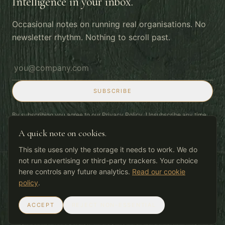
Intelligence in your inbox.
Occasional notes on running real organisations. No
newsletter rhythm. Nothing to scroll past.
Email address
SUBSCRIBE
By subscribing you agree to our
Privacy Policy
. Unsubscribe any time.
A quick note on cookies.
This site uses only the storage it needs to work. We do
not run advertising or third-party trackers. Your choice
here controls any future analytics.
Read our cookie
© 2026 Deepgrain Ltd
Privacy
Cookies
Terms
policy
.
Work with the grain.
ACCEPT
REJECT NON-ESSENTIAL