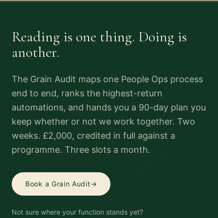
Reading is one thing. Doing is
another.
The Grain Audit maps one People Ops process
end to end, ranks the highest-return
automations, and hands you a 90-day plan you
keep whether or not we work together. Two
weeks. £2,000, credited in full against a
programme. Three slots a month.
Book a Grain Audit
→
Not sure where your function stands yet?