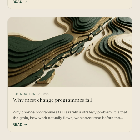
sticks…
READ →
FOUNDATIONS
·
10 min
Why most change programmes fail
Why change programmes fail is rarely a strategy problem. It is that
the grain, how work actually flows, was never read before the…
READ →