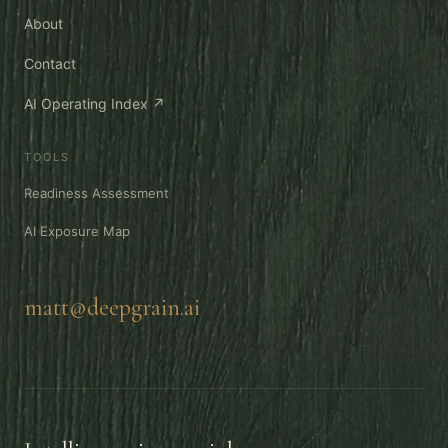
About
Contact
AI Operating Index ↗
TOOLS
Readiness Assessment
AI Exposure Map
matt@deepgrain.ai