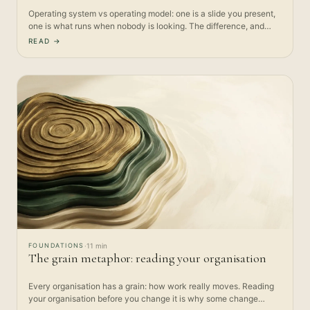
Operating system vs operating model: one is a slide you present,
one is what runs when nobody is looking. The difference, and
why…
READ →
FOUNDATIONS
·
11 min
The grain metaphor: reading your organisation
Every organisation has a grain: how work really moves. Reading
your organisation before you change it is why some change