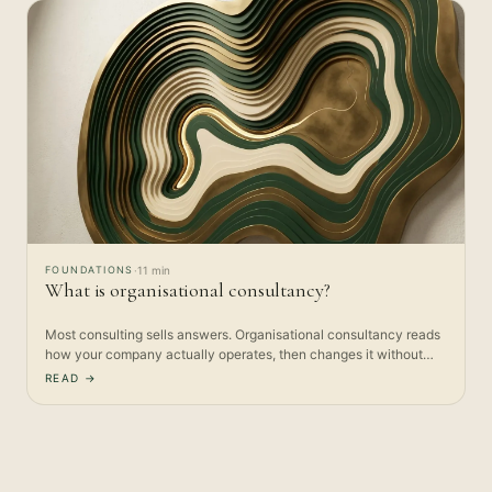
FOUNDATIONS
·
11 min
What is organisational consultancy?
Most consulting sells answers. Organisational consultancy reads
how your company actually operates, then changes it without…
READ →