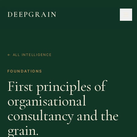
DEEPGRAIN
← ALL INTELLIGENCE
FOUNDATIONS
First principles of
organisational
consultancy and the
grain.