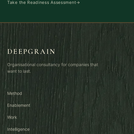
Take the Readiness Assessment
→
DEEPGRAIN
Organisational consultancy for companies that
want to last.
Method
Enablement
Work
Intelligence