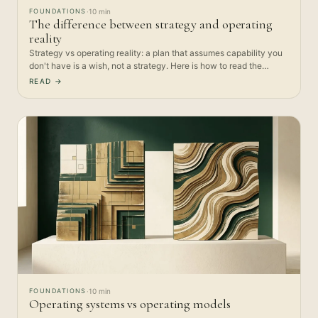
FOUNDATIONS
·
10 min
The difference between strategy and operating
reality
Strategy vs operating reality: a plan that assumes capability you
don't have is a wish, not a strategy. Here is how to read the…
READ →
FOUNDATIONS
·
10 min
Operating systems vs operating models