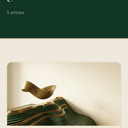
5
articles