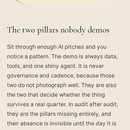
The two pillars nobody demos
Sit through enough AI pitches and you
notice a pattern. The demo is always data,
tools, and one shiny agent. It is never
governance and cadence, because those
two do not photograph well. They are also
the two that decide whether the thing
survives a real quarter. In audit after audit,
they are the pillars missing entirely, and
their absence is invisible until the day it is