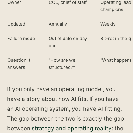
Owner
COO, chief of staff
Operating leade
champions
Updated
Annually
Weekly
Failure mode
Out of date on day
Bit-rot in the g
one
Question it
"How are we
"What happens 
answers
structured?"
If you only have an operating model, you
have a story about how AI fits. If you have
an AI operating system, you have AI fitting.
The gap between the two is exactly the gap
between
strategy and operating reality
: the