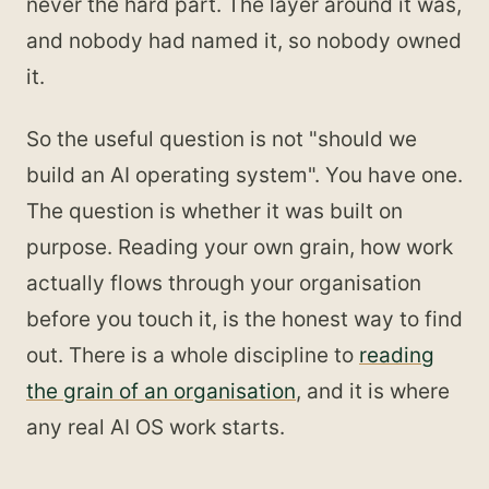
never the hard part. The layer around it was,
and nobody had named it, so nobody owned
it.
So the useful question is not "should we
build an AI operating system". You have one.
The question is whether it was built on
purpose. Reading your own grain, how work
actually flows through your organisation
before you touch it, is the honest way to find
out. There is a whole discipline to
reading
the grain of an organisation
, and it is where
any real AI OS work starts.