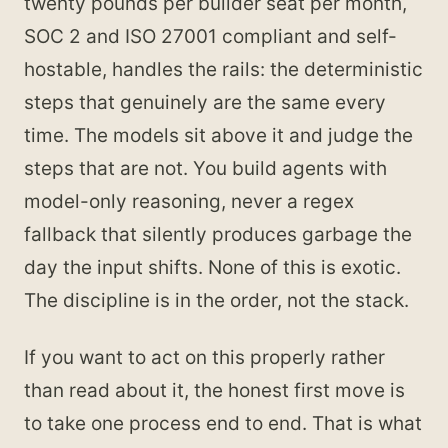
twenty pounds per builder seat per month,
SOC 2 and ISO 27001 compliant and self-
hostable, handles the rails: the deterministic
steps that genuinely are the same every
time. The models sit above it and judge the
steps that are not. You build agents with
model-only reasoning, never a regex
fallback that silently produces garbage the
day the input shifts. None of this is exotic.
The discipline is in the order, not the stack.
If you want to act on this properly rather
than read about it, the honest first move is
to take one process end to end. That is what