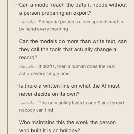
Can a model reach the data it needs without
a person preparing an export?
Someone pastes a clean spreadsheet in
Fails when:
by hand every morning
Can the models do more than write text, can
they call the tools that actually change a
record?
It drafts, then a human does the real
Fails when:
action every single time
Is there a written line on what the AI must
never decide on its own?
The only policy lives in one Slack thread
Fails when:
nobody can find
Who maintains this the week the person
who built it is on holiday?