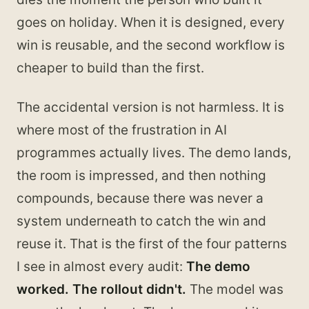
goes on holiday. When it is designed, every
win is reusable, and the second workflow is
cheaper to build than the first.
The accidental version is not harmless. It is
where most of the frustration in AI
programmes actually lives. The demo lands,
the room is impressed, and then nothing
compounds, because there was never a
system underneath to catch the win and
reuse it. That is the first of the four patterns
I see in almost every audit:
The demo
worked. The rollout didn't.
The model was