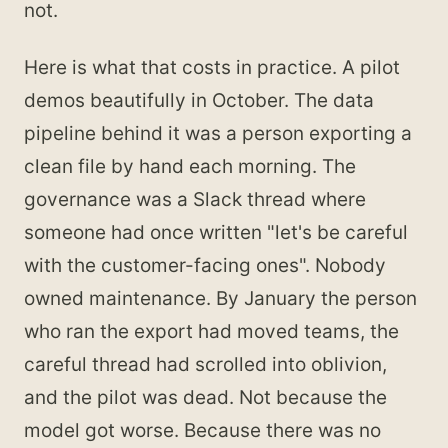
not.
Here is what that costs in practice. A pilot
demos beautifully in October. The data
pipeline behind it was a person exporting a
clean file by hand each morning. The
governance was a Slack thread where
someone had once written "let's be careful
with the customer-facing ones". Nobody
owned maintenance. By January the person
who ran the export had moved teams, the
careful thread had scrolled into oblivion,
and the pilot was dead. Not because the
model got worse. Because there was no