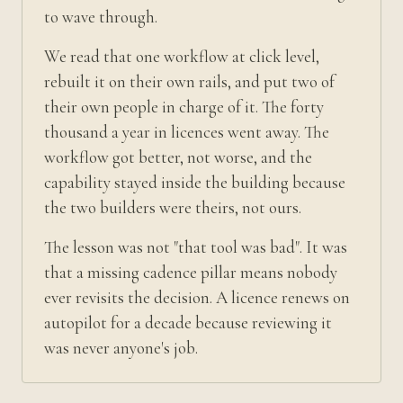
to wave through.
We read that one workflow at click level,
rebuilt it on their own rails, and put two of
their own people in charge of it. The forty
thousand a year in licences went away. The
workflow got better, not worse, and the
capability stayed inside the building because
the two builders were theirs, not ours.
The lesson was not "that tool was bad". It was
that a missing cadence pillar means nobody
ever revisits the decision. A licence renews on
autopilot for a decade because reviewing it
was never anyone's job.