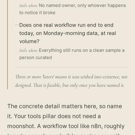
No named owner, only whoever happens
Fails when:
to notice it broke
Does one real workflow run end to end
today, on Monday-morning data, at real
volume?
Everything still runs on a clean sample a
Fails when:
person curated
Three or more 'laters' means it was wished into existence, not
designed. That is fixable, but only once you have named it.
The concrete detail matters here, so name
it. Your tools pillar does not need a
moonshot. A workflow tool like n8n, roughly