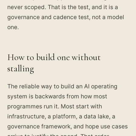
never scoped. That is the test, and it is a
governance and cadence test, not a model
one.
How to build one without
stalling
The reliable way to build an AI operating
system is backwards from how most
programmes run it. Most start with
infrastructure, a platform, a data lake, a
governance framework, and hope use cases