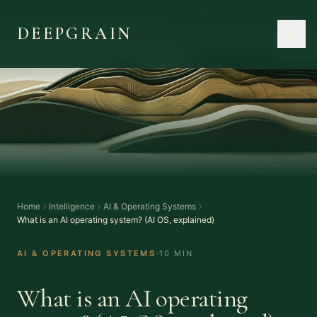
DEEPGRAIN
Home
Intelligence
AI & Operating Systems
What is an AI operating system? (AI OS, explained)
·
AI & OPERATING SYSTEMS
10 MIN
What is an AI operating