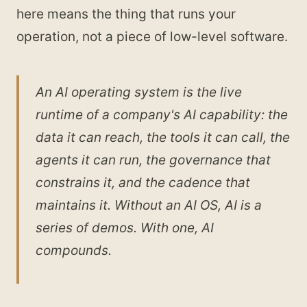
here means the thing that runs your
operation, not a piece of low-level software.
An AI operating system is the live
runtime of a company's AI capability: the
data it can reach, the tools it can call, the
agents it can run, the governance that
constrains it, and the cadence that
maintains it. Without an AI OS, AI is a
series of demos. With one, AI
compounds.