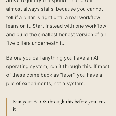
arrive to justify the spend. That order
almost always stalls, because you cannot
tell if a pillar is right until a real workflow
leans on it. Start instead with one workflow
and build the smallest honest version of all
five pillars underneath it.
Before you call anything you have an AI
operating system, run it through this. If most
of these come back as "later", you have a
pile of experiments, not a system.
Run your AI OS through this before you trust
it