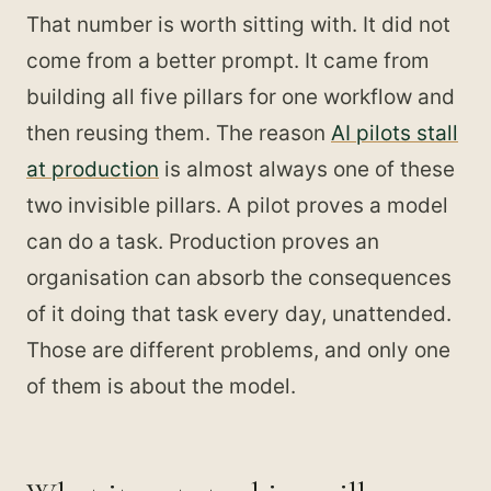
That number is worth sitting with. It did not
come from a better prompt. It came from
building all five pillars for one workflow and
then reusing them. The reason
AI pilots stall
at production
is almost always one of these
two invisible pillars. A pilot proves a model
can do a task. Production proves an
organisation can absorb the consequences
of it doing that task every day, unattended.
Those are different problems, and only one
of them is about the model.