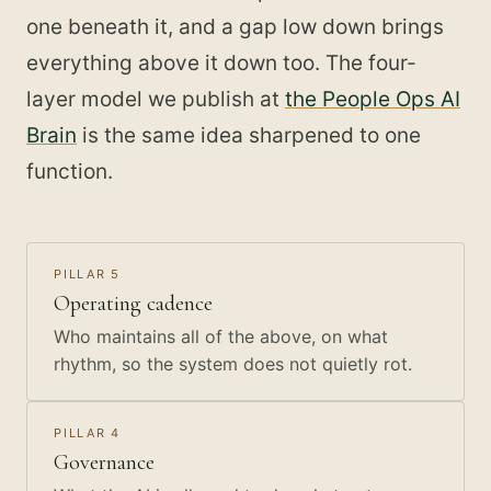
one beneath it, and a gap low down brings
everything above it down too. The four-
layer model we publish at
the People Ops AI
Brain
is the same idea sharpened to one
function.
PILLAR 5
Operating cadence
Who maintains all of the above, on what
rhythm, so the system does not quietly rot.
PILLAR 4
Governance