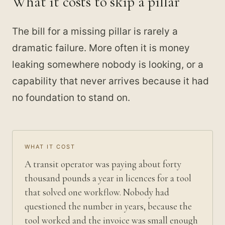
What it costs to skip a pillar
The bill for a missing pillar is rarely a
dramatic failure. More often it is money
leaking somewhere nobody is looking, or a
capability that never arrives because it had
no foundation to stand on.
WHAT IT COST
A transit operator was paying about forty
thousand pounds a year in licences for a tool
that solved one workflow. Nobody had
questioned the number in years, because the
tool worked and the invoice was small enough