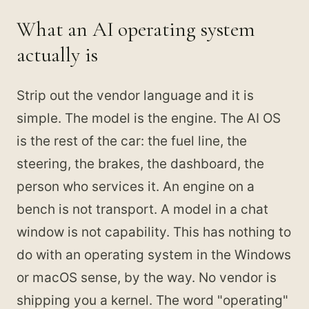
What an AI operating system
actually is
Strip out the vendor language and it is
simple. The model is the engine. The AI OS
is the rest of the car: the fuel line, the
steering, the brakes, the dashboard, the
person who services it. An engine on a
bench is not transport. A model in a chat
window is not capability. This has nothing to
do with an operating system in the Windows
or macOS sense, by the way. No vendor is
shipping you a kernel. The word "operating"