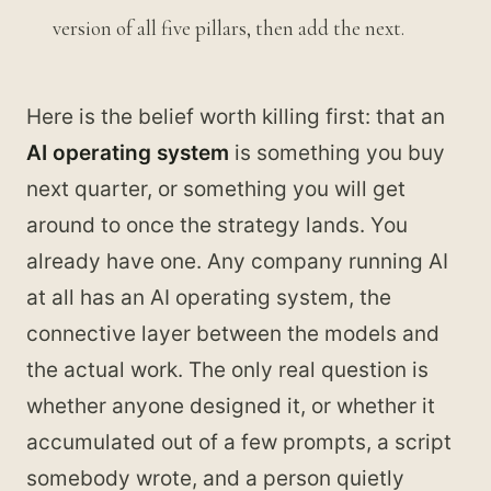
version of all five pillars, then add the next.
Here is the belief worth killing first: that an
AI operating system
is something you buy
next quarter, or something you will get
around to once the strategy lands. You
already have one. Any company running AI
at all has an AI operating system, the
connective layer between the models and
the actual work. The only real question is
whether anyone designed it, or whether it
accumulated out of a few prompts, a script
somebody wrote, and a person quietly