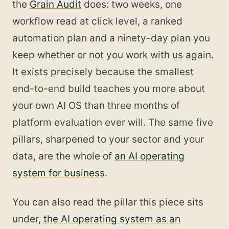
the
Grain Audit
does: two weeks, one
workflow read at click level, a ranked
automation plan and a ninety-day plan you
keep whether or not you work with us again.
It exists precisely because the smallest
end-to-end build teaches you more about
your own AI OS than three months of
platform evaluation ever will. The same five
pillars, sharpened to your sector and your
data, are the whole of
an AI operating
system for business
.
You can also read the pillar this piece sits
under,
the AI operating system as an