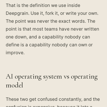
That is the definition we use inside
Deepgrain. Use it, fork it, or write your own.
The point was never the exact words. The
point is that most teams have never written
one down, and a capability nobody can
define is a capability nobody can own or
improve.
AI operating system vs operating
model
These two get confused constantly, and the