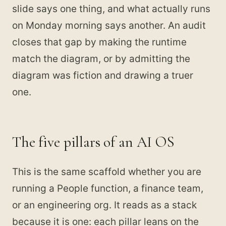
slide says one thing, and what actually runs
on Monday morning says another. An audit
closes that gap by making the runtime
match the diagram, or by admitting the
diagram was fiction and drawing a truer
one.
The five pillars of an AI OS
This is the same scaffold whether you are
running a People function, a finance team,
or an engineering org. It reads as a stack
because it is one: each pillar leans on the