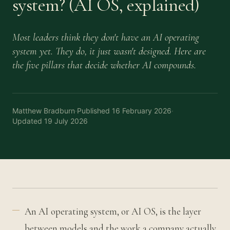
system? (AI OS, explained)
Most leaders think they don't have an AI operating
system yet. They do, it just wasn't designed. Here are
the five pillars that decide whether AI compounds.
Matthew Bradburn
·
Published
16 February 2026
·
Updated
19 July 2026
An AI operating system, or AI OS, is the layer
between models and the work a company actually