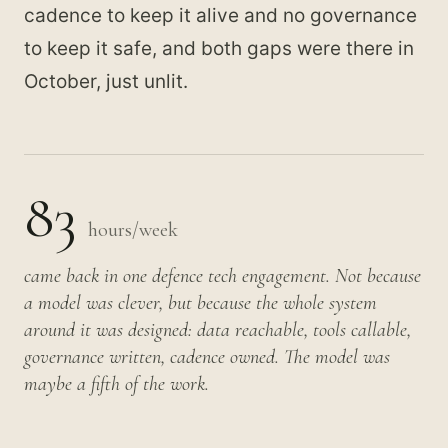
cadence to keep it alive and no governance
to keep it safe, and both gaps were there in
October, just unlit.
83
hours/week
came back in one defence tech engagement. Not because
a model was clever, but because the whole system
around it was designed: data reachable, tools callable,
governance written, cadence owned. The model was
maybe a fifth of the work.