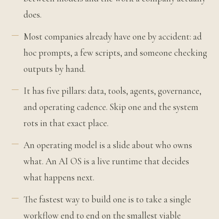
does.
Most companies already have one by accident: ad
hoc prompts, a few scripts, and someone checking
outputs by hand.
It has five pillars: data, tools, agents, governance,
and operating cadence. Skip one and the system
rots in that exact place.
An operating model is a slide about who owns
what. An AI OS is a live runtime that decides
what happens next.
The fastest way to build one is to take a single
workflow end to end on the smallest viable