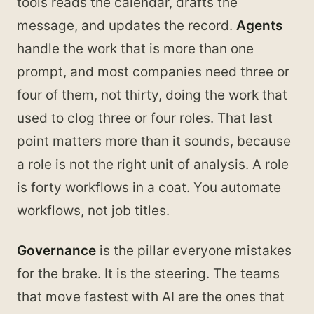
tools reads the calendar, drafts the
message, and updates the record.
Agents
handle the work that is more than one
prompt, and most companies need three or
four of them, not thirty, doing the work that
used to clog three or four roles. That last
point matters more than it sounds, because
a role is not the right unit of analysis. A role
is forty workflows in a coat. You automate
workflows, not job titles.
Governance
is the pillar everyone mistakes
for the brake. It is the steering. The teams
that move fastest with AI are the ones that