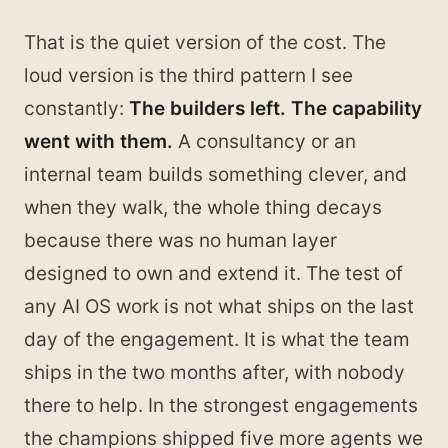
That is the quiet version of the cost. The
loud version is the third pattern I see
constantly:
The builders left. The capability
went with them.
A consultancy or an
internal team builds something clever, and
when they walk, the whole thing decays
because there was no human layer
designed to own and extend it. The test of
any AI OS work is not what ships on the last
day of the engagement. It is what the team
ships in the two months after, with nobody
there to help. In the strongest engagements
the champions shipped five more agents we