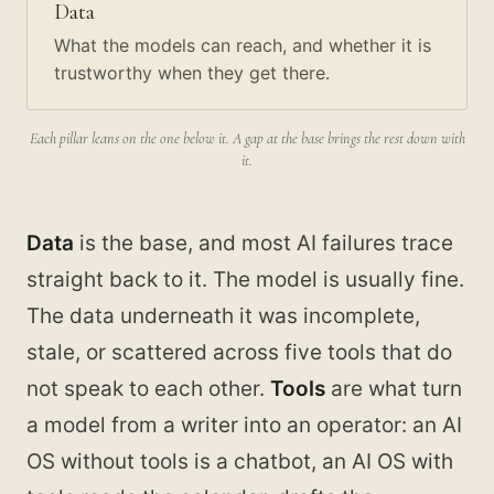
Data
What the models can reach, and whether it is
trustworthy when they get there.
Each pillar leans on the one below it. A gap at the base brings the rest down with
it.
Data
is the base, and most AI failures trace
straight back to it. The model is usually fine.
The data underneath it was incomplete,
stale, or scattered across five tools that do
not speak to each other.
Tools
are what turn
a model from a writer into an operator: an AI
OS without tools is a chatbot, an AI OS with