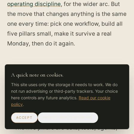
operating discipline
, for the wider arc. But
the move that changes anything is the same
one every time: pick one workflow, build all
five pillars small, make it survive a real
Monday, then do it again.
A quick note on cookies.
What to take from this
This site uses only the storage it needs to work. We do
not run advertising or third-party trackers. Your choice
You already run an AI OS. The only choice
here controls any future analytics.
Read our cookie
is whether it was designed or just
policy
.
accumulated out of prompts and scripts.
ACCEPT
REJECT NON-ESSENTIAL
The five pillars are data, tools, agents,