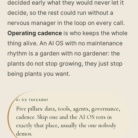
decided early what they would never let it
decide, so the rest could run without a
nervous manager in the loop on every call.
Operating cadence
is who keeps the whole
thing alive. An AI OS with no maintenance
rhythm is a garden with no gardener: the
plants do not stop growing, they just stop
being plants you want.
AI OS TAKEAWAY
Five pillars: data, tools, agents, governance,
cadence. Skip one and the AI OS rots in
exactly that place, usually the one nobody
demos.