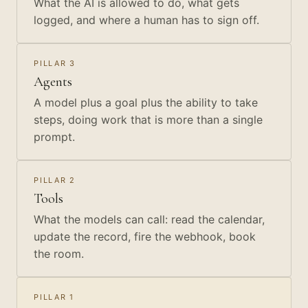
What the AI is allowed to do, what gets
logged, and where a human has to sign off.
PILLAR 3
Agents
A model plus a goal plus the ability to take
steps, doing work that is more than a single
prompt.
PILLAR 2
Tools
What the models can call: read the calendar,
update the record, fire the webhook, book
the room.
PILLAR 1