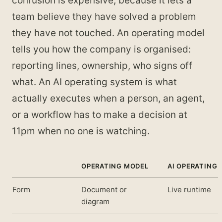
confusion is expensive, because it lets a
team believe they have solved a problem
they have not touched. An operating model
tells you how the company is organised:
reporting lines, ownership, who signs off
what. An AI operating system is what
actually executes when a person, an agent,
or a workflow has to make a decision at
11pm when no one is watching.
OPERATING MODEL
AI OPERATING
Form
Document or
Live runtime
diagram