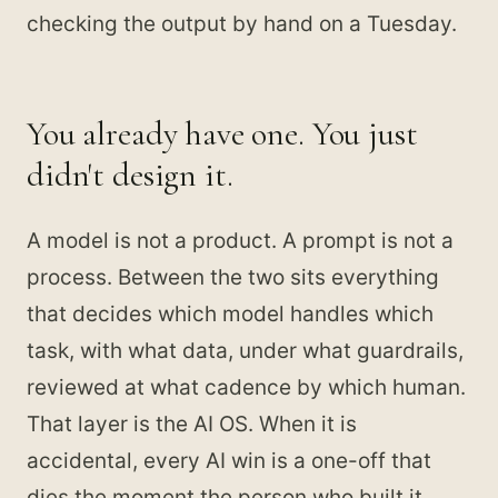
checking the output by hand on a Tuesday.
You already have one. You just
didn't design it.
A model is not a product. A prompt is not a
process. Between the two sits everything
that decides which model handles which
task, with what data, under what guardrails,
reviewed at what cadence by which human.
That layer is the AI OS. When it is
accidental, every AI win is a one-off that
dies the moment the person who built it